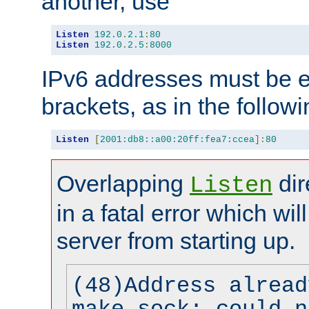
another, use
Listen
192.0
.
2.1
:
80
Listen
192.0
.
2.5
:
8000
IPv6 addresses must be e
brackets, as in the follow
Listen
[
2001:db8::a00:20ff:fea7:ccea
]:
80
Overlapping
dir
Listen
in a fatal error which wil
server from starting up.
(48)Address alread