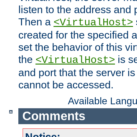
listen to the address and 
Then a
<VirtualHost>
created for the specified 
set the behavior of this vir
the
is s
<VirtualHost>
and port that the server is 
cannot be accessed.
Available Lang
Comments
Notice: