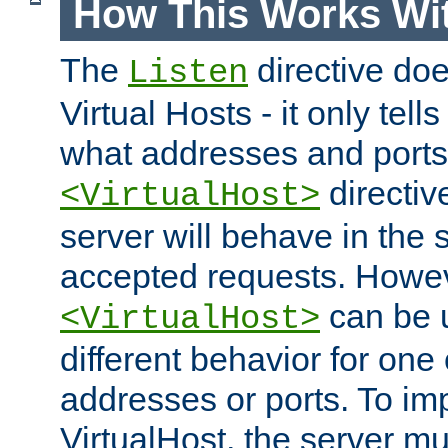
How This Works Wit
The
directive do
Listen
Virtual Hosts - it only tell
what addresses and ports t
directiv
<VirtualHost>
server will behave in the 
accepted requests. Howe
can be u
<VirtualHost>
different behavior for one
addresses or ports. To im
VirtualHost, the server mus