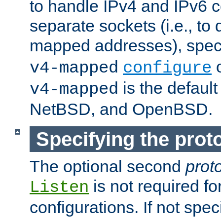
to handle IPv4 and IPv6 
separate sockets (i.e., to 
mapped addresses), spec
o
v4-mapped
configure
is the defaul
v4-mapped
NetBSD, and OpenBSD.
Specifying the proto
The optional second
prot
is not required fo
Listen
configurations. If not spec