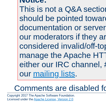
This is not a Q&A sect
should be pointed towar
documentation or serve
our moderators if they a
considered invalid/off-t
manage the Apache HTTP
either our IRC channel, 
our
mailing lists
.
Comments are disabled fo
Copyright 2017 The Apache Software Foundation.
Licensed under the
Apache License, Version 2.0
.