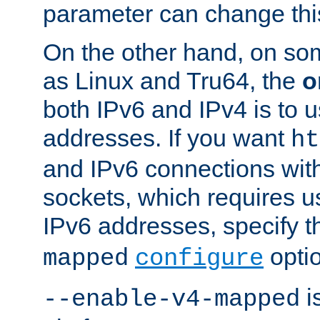
parameter can change this
On the other hand, on so
as Linux and Tru64, the
o
both IPv6 and IPv4 is to
addresses. If you want
ht
and IPv6 connections wit
sockets, which requires 
IPv6 addresses, specify 
opti
mapped
configure
is
--enable-v4-mapped