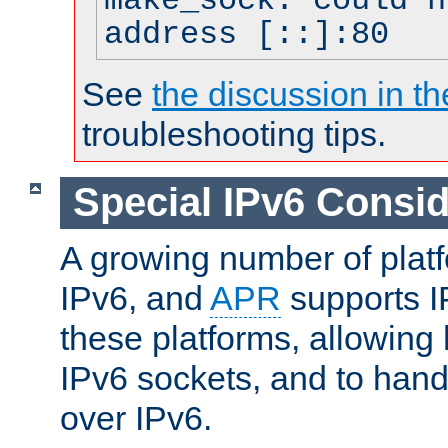
make_sock: could n
address [::]:80
See
the discussion in th
troubleshooting tips.
Special IPv6 Consid
A growing number of plat
IPv6, and
APR
supports I
these platforms, allowing 
IPv6 sockets, and to hand
over IPv6.