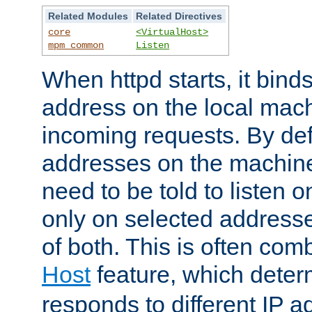
Related Modules
Related Directives
core
<VirtualHost>
mpm_common
Listen
When httpd starts, it bind
address on the local mach
incoming requests. By defau
addresses on the machine
need to be told to listen o
only on selected addresse
of both. This is often com
Host
feature, which dete
responds to different IP a