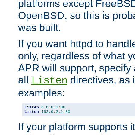
platforms except FreeBS
OpenBSD, so this is prob
was built.
If you want httpd to hand
only, regardless of what 
APR will support, specify
all
directives, as 
Listen
examples:
Listen
0.0
.
0.0
:
80
Listen
192.0
.
2.1
:
80
If your platform supports 