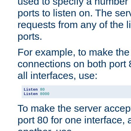
used to specify a number
ports to listen on. The ser
requests from any of the 
ports.
For example, to make the
connections on both port 
all interfaces, use:
Listen
80
Listen
8000
To make the server accep
port 80 for one interface,