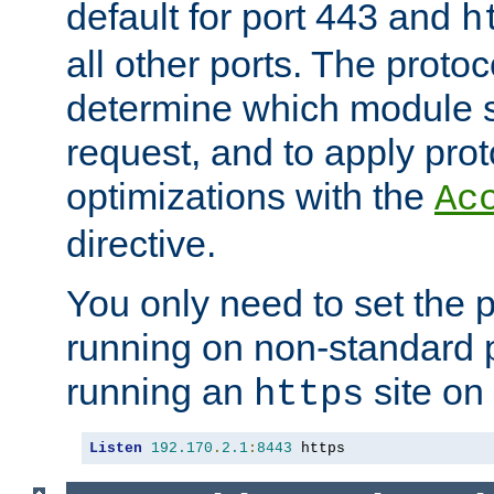
default for port 443 and
h
all other ports. The protoc
determine which module 
request, and to apply prot
optimizations with the
Ac
directive.
You only need to set the p
running on non-standard 
running an
site on
https
Listen
192.170
.
2.1
:
8443
 https