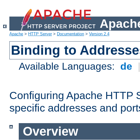
Apache
Apache
>
HTTP Server
>
Documentation
>
Version 2.4
Binding to Addresse
Available Languages:
de
Configuring Apache HTTP Se
specific addresses and port
Overview