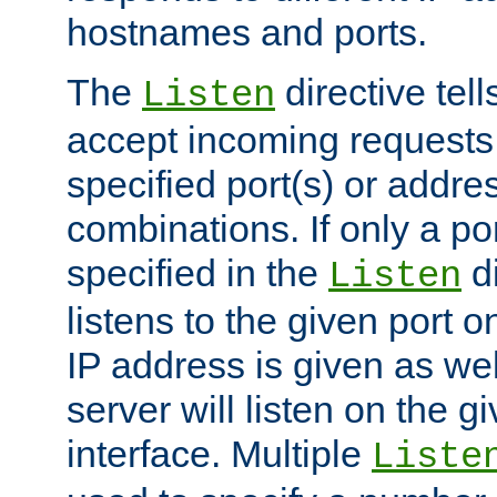
hostnames and ports.
The
directive tell
Listen
accept incoming requests
specified port(s) or addre
combinations. If only a po
specified in the
di
Listen
listens to the given port on
IP address is given as wel
server will listen on the g
interface. Multiple
Liste