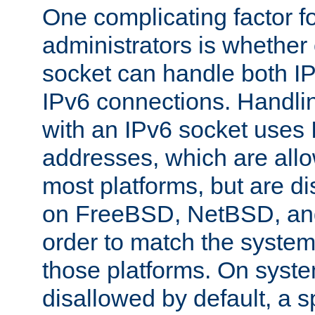
One complicating factor fo
administrators is whether 
socket can handle both I
IPv6 connections. Handli
with an IPv6 socket uses
addresses, which are allo
most platforms, but are di
on FreeBSD, NetBSD, an
order to match the system
those platforms. On syste
disallowed by default, a 