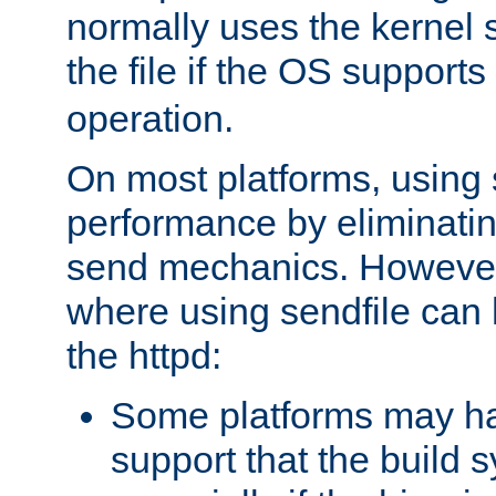
normally uses the kernel s
the file if the OS supports
operation.
On most platforms, using 
performance by eliminati
send mechanics. However
where using sendfile can h
the httpd:
Some platforms may ha
support that the build 