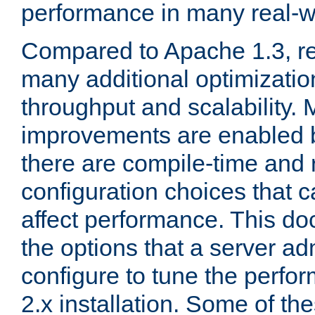
performance in many real-wo
Compared to Apache 1.3, re
many additional optimizatio
throughput and scalability. 
improvements are enabled b
there are compile-time and 
configuration choices that c
affect performance. This d
the options that a server ad
configure to tune the perf
2.x installation. Some of th