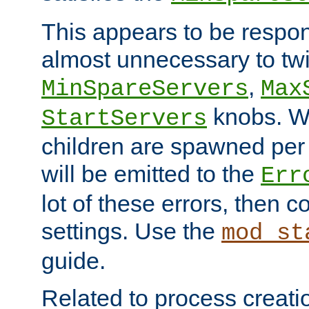
This appears to be respon
almost unnecessary to twi
,
MinSpareServers
Max
knobs. W
StartServers
children are spawned pe
will be emitted to the
Err
lot of these errors, then 
settings. Use the
mod_st
guide.
Related to process creati