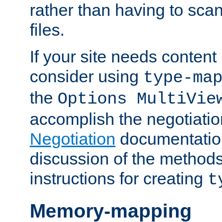
rather than having to scan
files.
If your site needs content
consider using
type-ma
the
Options MultiVie
accomplish the negotiati
Negotiation
documentation 
discussion of the methods
instructions for creating
t
Memory-mapping