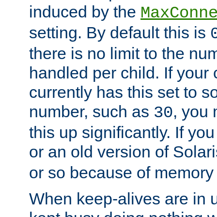
induced by the
MaxConn
setting. By default this is
there is no limit to the n
handled per child. If your
currently has this set to 
number, such as
, you
30
this up significantly. If 
or an old version of Solaris
or so because of memory 
When keep-alives are in u