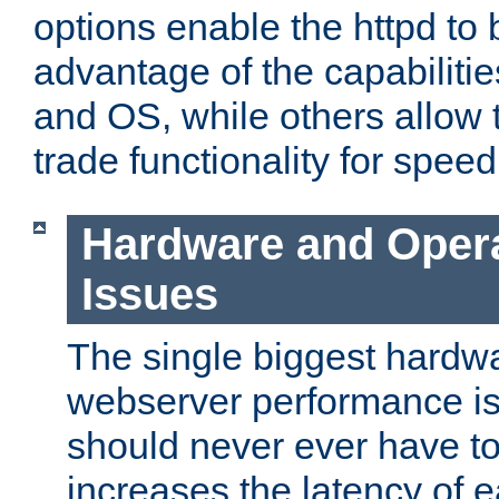
options enable the httpd to 
advantage of the capabiliti
and OS, while others allow t
trade functionality for speed
Hardware and Oper
Issues
The single biggest hardwa
webserver performance i
should never ever have t
increases the latency of 