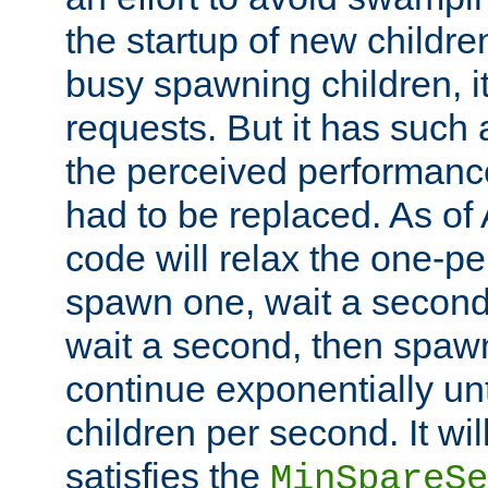
the startup of new children
busy spawning children, it
requests. But it has such a
the perceived performance
had to be replaced. As of
code will relax the one-per
spawn one, wait a second
wait a second, then spawn 
continue exponentially unt
children per second. It wi
satisfies the
MinSpareSe