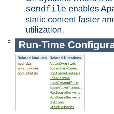
enables Apa
sendfile
static content faster a
utilization.
Run-Time Configura
Related Modules
Related Directives
mod_dir
AllowOverride
mpm_common
DirectoryIndex
mod_status
HostnameLookups
EnableMMAP
EnableSendfile
KeepAliveTimeout
MaxSpareServers
MinSpareServers
Options
StartServers