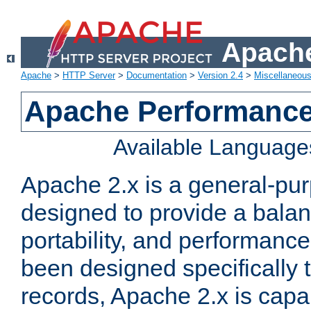
Apache
Apache
>
HTTP Server
>
Documentation
>
Version 2.4
>
Miscellaneou
Apache Performance
Available Language
Apache 2.x is a general-pu
designed to provide a balance
portability, and performance
been designed specifically
records, Apache 2.x is capa