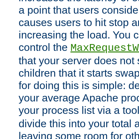
a point that users conside
causes users to hit stop a
increasing the load. You 
control the
MaxRequestW
that your server does no
children that it starts sw
for doing this is simple: d
your average Apache proc
your process list via a to
divide this into your total
leaving some room for ot