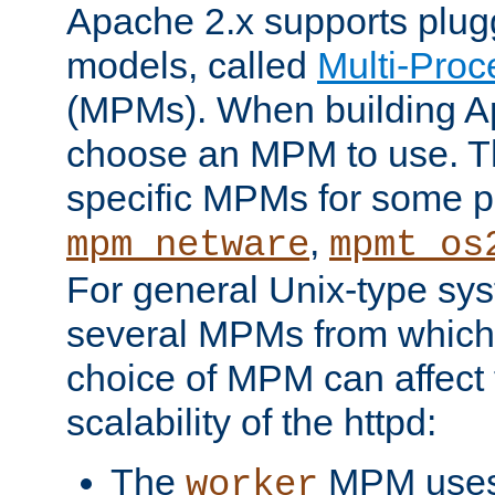
Apache 2.x supports plug
models, called
Multi-Pro
(MPMs). When building A
choose an MPM to use. Th
specific MPMs for some p
,
mpm_netware
mpmt_os
For general Unix-type sys
several MPMs from which
choice of MPM can affect
scalability of the httpd:
The
MPM uses 
worker