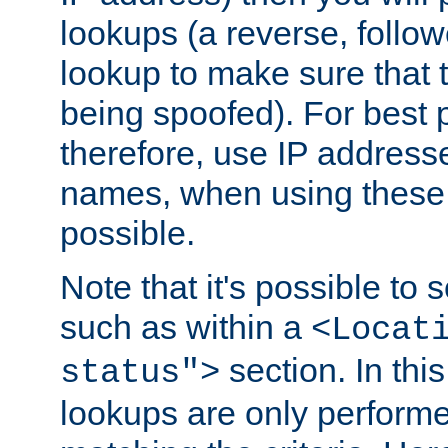
lookups (a reverse, follo
lookup to make sure that t
being spoofed). For best
therefore, use IP addresse
names, when using these d
possible.
Note that it's possible to 
such as within a
<Locat
section. In th
status">
lookups are only perform