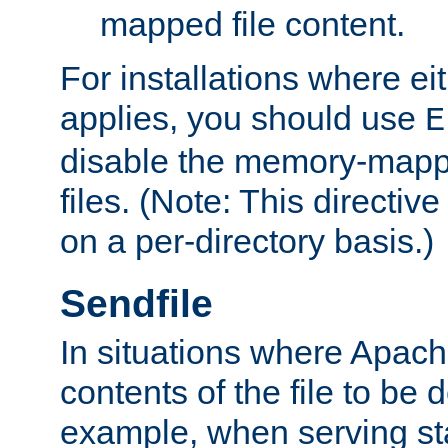
mapped file content.
For installations where eit
applies, you should use
E
disable the memory-mappi
files. (Note: This directiv
on a per-directory basis.)
Sendfile
In situations where Apach
contents of the file to be d
example, when serving stati