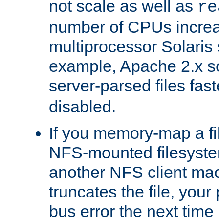
not scale as well as
re
number of CPUs incre
multiprocessor Solaris 
example, Apache 2.x s
server-parsed files fa
disabled.
If you memory-map a fi
NFS-mounted filesyste
another NFS client mac
truncates the file, you
bus error the next time 