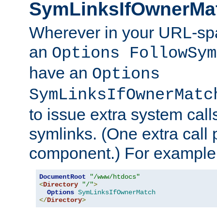
SymLinksIfOwnerMa
Wherever in your URL-sp
an
Options FollowSym
have an
Options
SymLinksIfOwnerMatc
to issue extra system call
symlinks. (One extra call 
component.) For example,
DocumentRoot
"/www/htdocs"
<
Directory
"/"
>
Options
SymLinksIfOwnerMatch
</
Directory
>