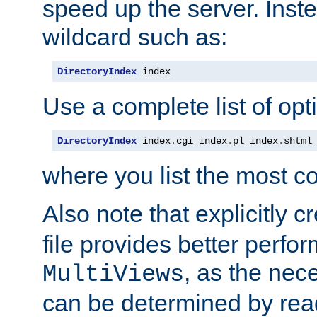
speed up the server. Inste
wildcard such as:
DirectoryIndex
 index
Use a complete list of opt
DirectoryIndex
 index
.
cgi index
.
pl index
.
shtml
where you list the most c
Also note that explicitly c
file provides better perf
, as the nec
MultiViews
can be determined by readi