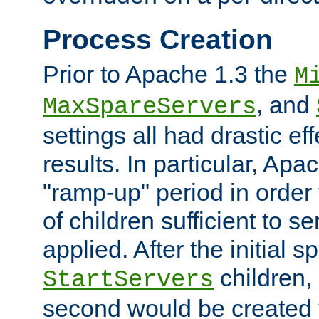
Process Creation
Prior to Apache 1.3 the
M
, and
MaxSpareServers
settings all had drastic e
results. In particular, Apa
"ramp-up" period in order
of children sufficient to s
applied. After the initial 
children, 
StartServers
second would be created t