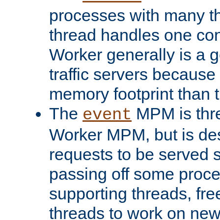
processes with many t
thread handles one con
Worker generally is a g
traffic servers because 
memory footprint than 
The
MPM is thre
event
Worker MPM, but is de
requests to be served 
passing off some proce
supporting threads, fre
threads to work on new