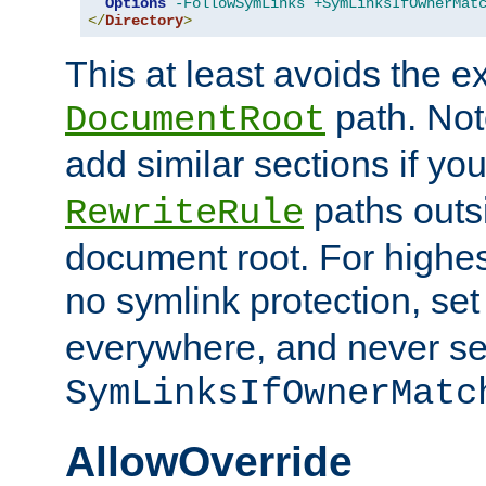
Options
-FollowSymLinks
+SymLinksIfOwnerMat
</
Directory
>
This at least avoids the e
path. Note
DocumentRoot
add similar sections if y
paths outs
RewriteRule
document root. For highe
no symlink protection, se
everywhere, and never se
SymLinksIfOwnerMatc
AllowOverride