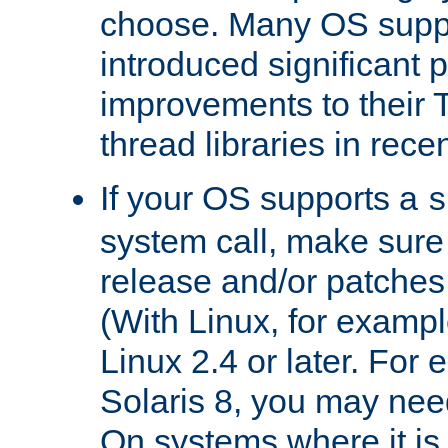
choose. Many OS supp
introduced significant
improvements to their
thread libraries in rece
If your OS supports a
s
system call, make sure 
release and/or patches
(With Linux, for examp
Linux 2.4 or later. For 
Solaris 8, you may need
On systems where it is 