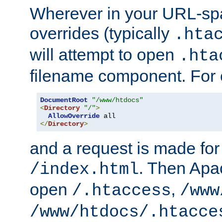
Wherever in your URL-sp
overrides (typically
.hta
will attempt to open
.hta
filename component. For
DocumentRoot
"/www/htdocs"
<
Directory
"/"
>
AllowOverride
</
Directory
>
and a request is made for
. Then Apac
/index.html
open
,
/.htaccess
/www
/www/htdocs/.htacce