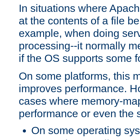
In situations where Apach
at the contents of a file b
example, when doing serv
processing--it normally m
if the OS supports some 
On some platforms, this
improves performance. Ho
cases where memory-mapp
performance or even the st
On some operating sy