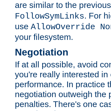
are similar to the previou
. For 
FollowSymLinks
use
AllowOverride No
your filesystem.
Negotiation
If at all possible, avoid co
you're really interested in
performance. In practice t
negotiation outweigh the
penalties. There's one c