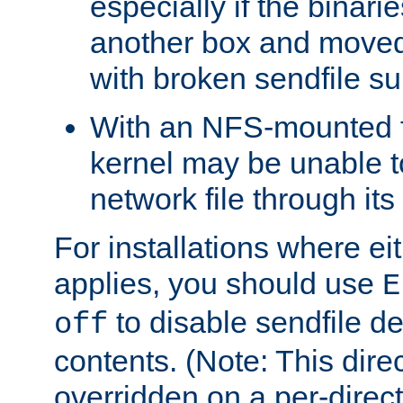
especially if the binari
another box and moved
with broken sendfile su
With an NFS-mounted f
kernel may be unable to
network file through it
For installations where eit
applies, you should use
E
to disable sendfile del
off
contents. (Note: This dire
overridden on a per-direct