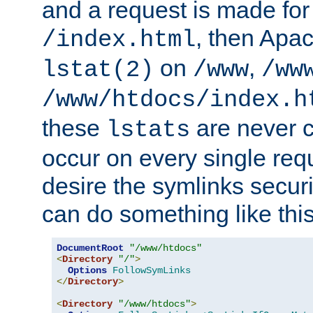
and a request is made for
, then Apac
/index.html
on
,
lstat(2)
/www
/ww
/www/htdocs/index.h
these
are never c
lstats
occur on every single requ
desire the symlinks secur
can do something like this
DocumentRoot
"/www/htdocs"
<
Directory
"/"
>
Options
FollowSymLinks
</
Directory
>
<
Directory
"/www/htdocs"
>