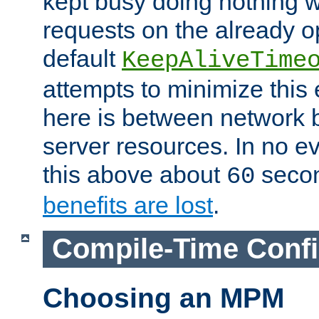
kept busy doing nothing w
requests on the already 
default
KeepAliveTime
attempts to minimize this e
here is between network
server resources. In no e
this above about
seco
60
benefits are lost
.
Compile-Time Confi
Choosing an MPM