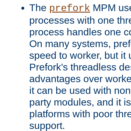
The
MPM uses
prefork
processes with one th
process handles one co
On many systems, pref
speed to worker, but i
Prefork's threadless d
advantages over worker
it can be used with non
party modules, and it i
platforms with poor th
support.