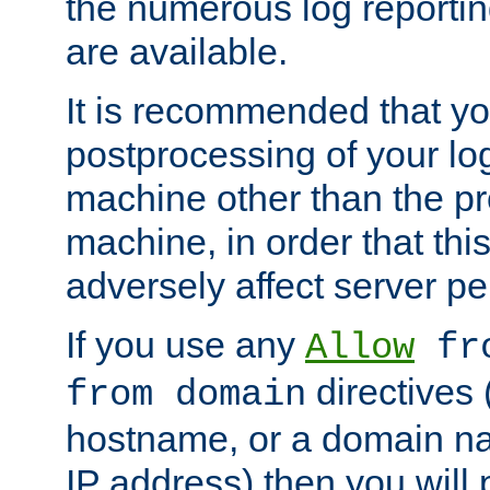
the numerous log reporti
are available.
It is recommended that you
postprocessing of your lo
machine other than the p
machine, in order that this
adversely affect server p
If you use any
Allow
fro
directives (
from domain
hostname, or a domain na
IP address) then you will