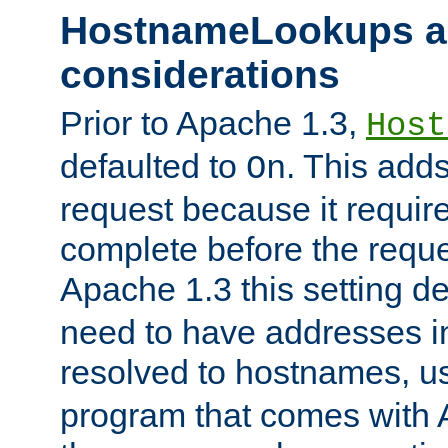
HostnameLookups a
considerations
Prior to Apache 1.3,
Host
defaulted to
. This adds
On
request because it requir
complete before the reques
Apache 1.3 this setting de
need to have addresses in
resolved to hostnames, u
program that comes with 