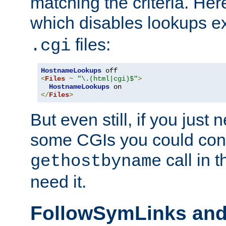
matching the criteria. He
which disables lookups e
files:
.cgi
HostnameLookups
<
Files
~
"\.(html|cgi)$"
>
HostnameLookups
</
Files
>
But even still, if you jus
some CGIs you could cons
call in 
gethostbyname
need it.
FollowSymLinks an