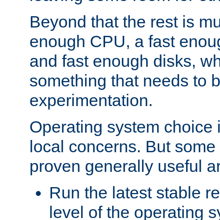
Beyond that the rest is m
enough CPU, a fast enou
and fast enough disks, wh
something that needs to 
experimentation.
Operating system choice is
local concerns. But some 
proven generally useful a
Run the latest stable r
level of the operating 