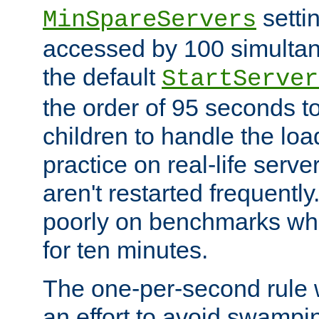
setti
MinSpareServers
accessed by 100 simultan
the default
StartServer
the order of 95 seconds 
children to handle the loa
practice on real-life serv
aren't restarted frequently.
poorly on benchmarks whi
for ten minutes.
The one-per-second rule
an effort to avoid swampi