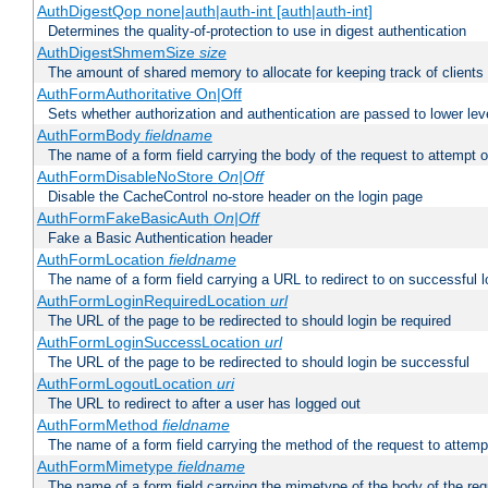
AuthDigestQop none|auth|auth-int [auth|auth-int]
Determines the quality-of-protection to use in digest authentication
AuthDigestShmemSize
size
The amount of shared memory to allocate for keeping track of clients
AuthFormAuthoritative On|Off
Sets whether authorization and authentication are passed to lower le
AuthFormBody
fieldname
The name of a form field carrying the body of the request to attempt 
AuthFormDisableNoStore
On|Off
Disable the CacheControl no-store header on the login page
AuthFormFakeBasicAuth
On|Off
Fake a Basic Authentication header
AuthFormLocation
fieldname
The name of a form field carrying a URL to redirect to on successful l
AuthFormLoginRequiredLocation
url
The URL of the page to be redirected to should login be required
AuthFormLoginSuccessLocation
url
The URL of the page to be redirected to should login be successful
AuthFormLogoutLocation
uri
The URL to redirect to after a user has logged out
AuthFormMethod
fieldname
The name of a form field carrying the method of the request to attemp
AuthFormMimetype
fieldname
The name of a form field carrying the mimetype of the body of the req