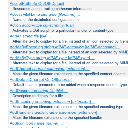
AcceptPathInfo On|Off|Default
Resources accept trailing pathname information
AccessFileName
filename
[
filename
] ...
Name of the distributed configuration file
Action
action-type
cgi-script
[virtual]
Activates a CGI script for a particular handler or content-type
AddAlt
string
file
[
file
] ...
Alternate text to display for a file, instead of an icon selected by file
AddAltByEncoding
string
MIME-encoding
[
MIME-encoding
] ...
Alternate text to display for a file instead of an icon selected by MI
AddAltByType
string
MIME-type
[
MIME-type
] ...
Alternate text to display for a file, instead of an icon selected by MI
AddCharset
charset
extension
[
extension
] ...
Maps the given filename extensions to the specified content charset
AddDefaultCharset On|Off|
charset
Default charset parameter to be added when a response content-type
AddDescription
string file
[
file
] ...
Description to display for a file
AddEncoding
encoding
extension
[
extension
] ...
Maps the given filename extensions to the specified encoding type
AddHandler
handler-name
extension
[
extension
] ...
Maps the filename extensions to the specified handler
AddIcon
icon
name
[
name
] ...