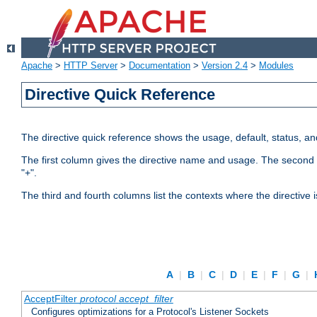
Apache
>
HTTP Server
>
Documentation
>
Version 2.4
>
Modules
Directive Quick Reference
The directive quick reference shows the usage, default, status, a
The first column gives the directive name and usage. The second colu
"+".
The third and fourth columns list the contexts where the directive 
A
|
B
|
C
|
D
|
E
|
F
|
G
|
AcceptFilter
protocol
accept_filter
Configures optimizations for a Protocol's Listener Sockets