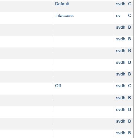
Default
svdh
C
.htaccess
sv
C
svdh
B
svdh
B
svdh
B
svdh
B
svdh
B
Off
svdh
C
svdh
B
svdh
B
svdh
B
svdh
B