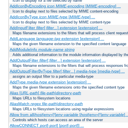
Icon to display for a file selected by name
AddIconByEncoding
icon
MIME-encoding
[
MIME-encoding
] ...
Icon to display next to files selected by MIME content-encoding
AddIconByType
icon
MIME-type
[
MIME-type
] ...
Icon to display next to files selected by MIME content-type
AddInputFilter
filter
[;
filter
...]
extension
[
extension
] ...
Maps filename extensions to the filters that will process client reques
AddLanguage
language-tag
extension
[
extension
] ...
Maps the given filename extension to the specified content language
AddModuleInfo
module-name
string
Adds additional information to the module information displayed by the
AddOutputFilter
filter
[;
filter
...]
extension
[
extension
] ...
Maps filename extensions to the filters that will process responses fr
AddOutputFilterByType
filter
[;
filter
...]
media-type
[
media-type
] ...
assigns an output filter to a particular media-type
AddType
media-type
extension
[
extension
] ...
Maps the given filename extensions onto the specified content type
Alias [
URL-path
]
file-path
|
directory-path
Maps URLs to filesystem locations
AliasMatch
regex
file-path
|
directory-path
Maps URLs to filesystem locations using regular expressions
Allow from all|
host
|env=[!]
env-variable
[
host
|env=[!]
env-variable
] .
Controls which hosts can access an area of the server
AllowCONNECT
port
[-
port
] [
port
[-
port
]] ...