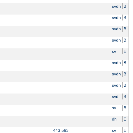
svdh
B
svdh
B
svdh
B
svdh
B
sv
E
svdh
B
svdh
B
svdh
B
svd
B
sv
B
dh
E
443 563
sv
E