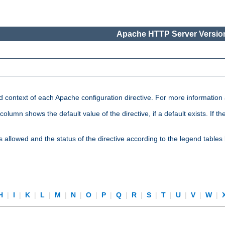
Apache HTTP Server Version
nd context of each Apache configuration directive. For more information
mn shows the default value of the directive, if a default exists. If the d
is allowed and the status of the directive according to the legend tables
H
|
I
|
K
|
L
|
M
|
N
|
O
|
P
|
Q
|
R
|
S
|
T
|
U
|
V
|
W
|