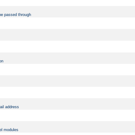
be passed through
on
ail address
vel modules