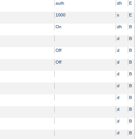
auth
dh
E
1000
s
E
On
dh
B
d
B
Off
d
B
Off
d
B
d
B
d
B
d
B
d
B
d
B
d
B