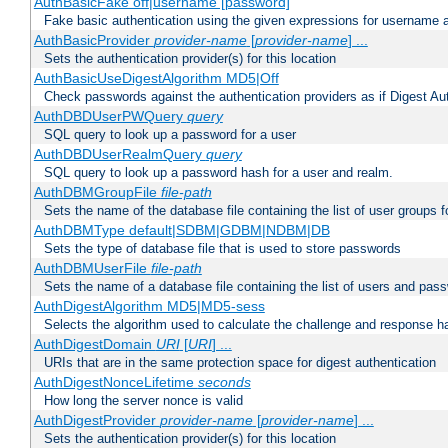
AuthBasicFake off|username [password]
Fake basic authentication using the given expressions for username
AuthBasicProvider
provider-name
[
provider-name
] ...
Sets the authentication provider(s) for this location
AuthBasicUseDigestAlgorithm MD5|Off
Check passwords against the authentication providers as if Digest Aut
AuthDBDUserPWQuery
query
SQL query to look up a password for a user
AuthDBDUserRealmQuery
query
SQL query to look up a password hash for a user and realm.
AuthDBMGroupFile
file-path
Sets the name of the database file containing the list of user groups f
AuthDBMType default|SDBM|GDBM|NDBM|DB
Sets the type of database file that is used to store passwords
AuthDBMUserFile
file-path
Sets the name of a database file containing the list of users and pass
AuthDigestAlgorithm MD5|MD5-sess
Selects the algorithm used to calculate the challenge and response ha
AuthDigestDomain
URI
[
URI
] ...
URIs that are in the same protection space for digest authentication
AuthDigestNonceLifetime
seconds
How long the server nonce is valid
AuthDigestProvider
provider-name
[
provider-name
] ...
Sets the authentication provider(s) for this location