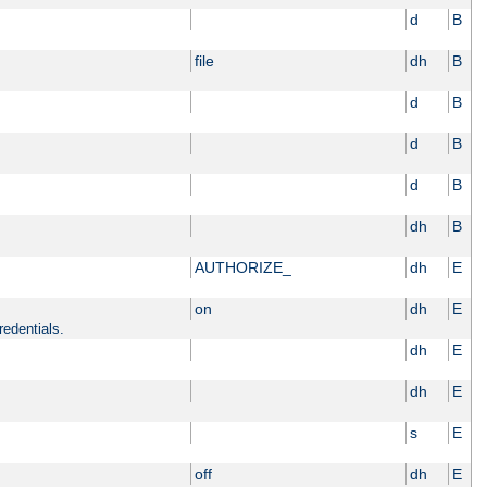
d
B
file
dh
B
d
B
d
B
d
B
dh
B
AUTHORIZE_
dh
E
on
dh
E
redentials.
dh
E
dh
E
s
E
off
dh
E