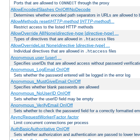
Ports that are allowed to
through the proxy
CONNECT
AllowEncodedSlashes On|Off|NoDecode
Determines whether encoded path separators in URLs are allowed to 
AllowMethods reset|
HTTP-method
[
HTTP-method
]...
Restrict access to the listed HTTP methods
AllowOverride All|None|
directive-type
[
directive-type
] ...
Types of directives that are allowed in
files
.htaccess
AllowOverrideList None|
directive
[
directive-type
] ...
Individual directives that are allowed in
files
.htaccess
Anonymous
user
[
user
] ...
Specifies userIDs that are allowed access without password verificati
Anonymous_LogEmail On|Off
Sets whether the password entered will be logged in the error log
Anonymous_MustGiveEmail On|Off
Specifies whether blank passwords are allowed
Anonymous_NoUserID On|Off
Sets whether the userID field may be empty
Anonymous_VerifyEmail On|Off
Sets whether to check the password field for a correctly formatted em
AsyncRequestWorkerFactor
factor
Limit concurrent connections per process
AuthBasicAuthoritative On|Off
Sets whether authorization and authentication are passed to lower le