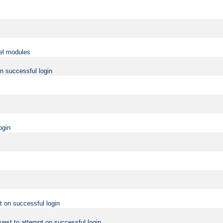
vel modules
on successful login
ogin
t on successful login
uest to attempt on successful login