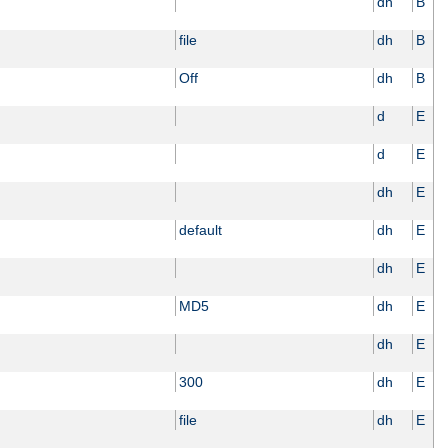
dh
B
file
dh
B
Off
dh
B
d
E
d
E
dh
E
default
dh
E
dh
E
MD5
dh
E
dh
E
300
dh
E
file
dh
E