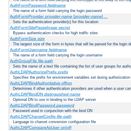
AuthFormPassword
fieldname
The name of a form field carrying the login password
AuthFormProvider
provider-name
[
provider-name
] ...
Sets the authentication provider(s) for this location
AuthFormSitePassphrase
secret
Bypass authentication checks for high traffic sites
AuthFormSize
size
The largest size of the form in bytes that will be parsed for the login d
AuthFormUsername
fieldname
The name of a form field carrying the login username
AuthGroupFile
file-path
Sets the name of a text file containing the list of user groups for autho
AuthLDAPAuthorizePrefix
prefix
Specifies the prefix for environment variables set during authorization
AuthLDAPBindAuthoritative off|on
Determines if other authentication providers are used when a user can
AuthLDAPBindDN
distinguished-name
Optional DN to use in binding to the LDAP server
AuthLDAPBindPassword
password
Password used in conjunction with the bind DN
AuthLDAPCharsetConfig
file-path
Language to charset conversion configuration file
AuthLDAPCompareAsUser on|off