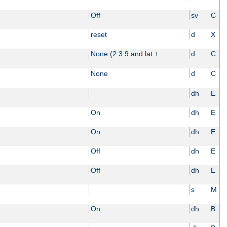
Off
sv
C
reset
d
X
None (2.3.9 and lat +
d
C
None
d
C
dh
E
On
dh
E
On
dh
E
Off
dh
E
Off
dh
E
s
M
On
dh
B