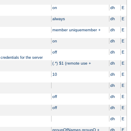
on
dh
E
always
dh
E
member uniquemember +
dh
E
on
dh
E
off
dh
E
credentials for the server
(.*) $1 (remote use +
dh
E
10
dh
E
dh
E
off
dh
E
off
dh
E
dh
E
groupOfNames groupO +
dh
E