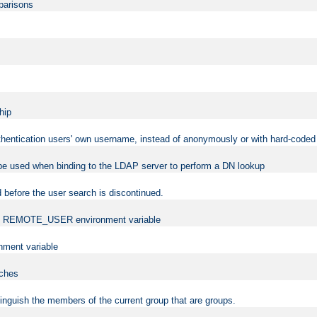
mparisons
hip
uthentication users' own username, instead of anonymously or with hard-coded 
 be used when binding to the LDAP server to perform a DN lookup
 before the user search is discontinued.
t the REMOTE_USER environment variable
ment variable
rches
istinguish the members of the current group that are groups.