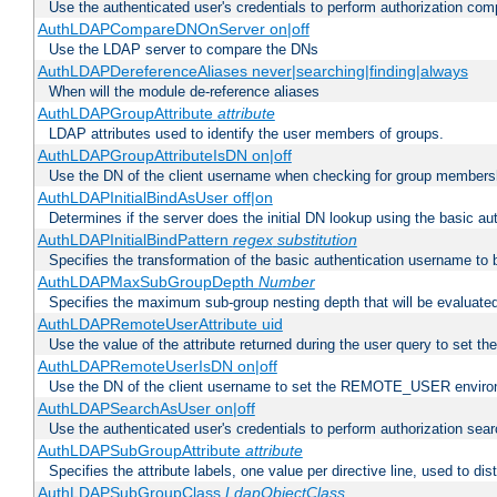
Use the authenticated user's credentials to perform authorization co
AuthLDAPCompareDNOnServer on|off
Use the LDAP server to compare the DNs
AuthLDAPDereferenceAliases never|searching|finding|always
When will the module de-reference aliases
AuthLDAPGroupAttribute
attribute
LDAP attributes used to identify the user members of groups.
AuthLDAPGroupAttributeIsDN on|off
Use the DN of the client username when checking for group members
AuthLDAPInitialBindAsUser off|on
Determines if the server does the initial DN lookup using the basic a
AuthLDAPInitialBindPattern
regex
substitution
Specifies the transformation of the basic authentication username to
AuthLDAPMaxSubGroupDepth
Number
Specifies the maximum sub-group nesting depth that will be evaluated
AuthLDAPRemoteUserAttribute uid
Use the value of the attribute returned during the user query to se
AuthLDAPRemoteUserIsDN on|off
Use the DN of the client username to set the REMOTE_USER environ
AuthLDAPSearchAsUser on|off
Use the authenticated user's credentials to perform authorization sea
AuthLDAPSubGroupAttribute
attribute
Specifies the attribute labels, one value per directive line, used to d
AuthLDAPSubGroupClass
LdapObjectClass