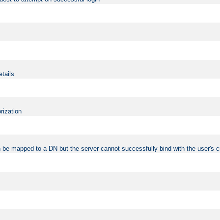
etails
rization
 be mapped to a DN but the server cannot successfully bind with the user's c