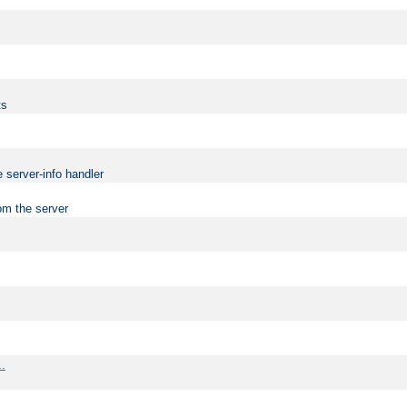
ts
 server-info handler
om the server
..