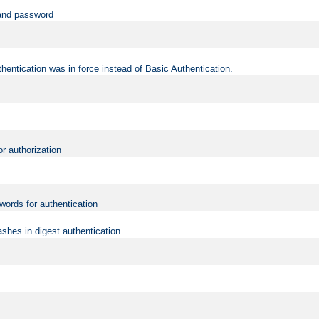
 and password
hentication was in force instead of Basic Authentication.
or authorization
words for authentication
shes in digest authentication