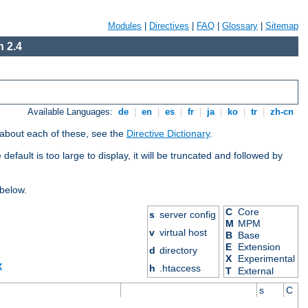
Modules
|
Directives
|
FAQ
|
Glossary
|
Sitemap
 2.4
Available Languages:
de
|
en
|
es
|
fr
|
ja
|
ko
|
tr
|
zh-cn
 about each of these, see the
Directive Dictionary
.
efault is too large to display, it will be truncated and followed by
 below.
C
Core
s
server config
M
MPM
v
virtual host
B
Base
E
Extension
d
directory
X
Experimental
X
h
.htaccess
T
External
s
C