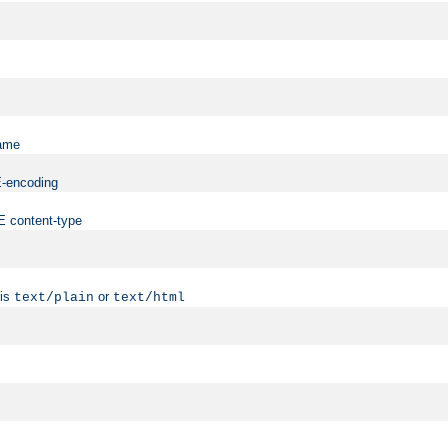
name
ME-encoding
ME content-type
 is
or
text/plain
text/html