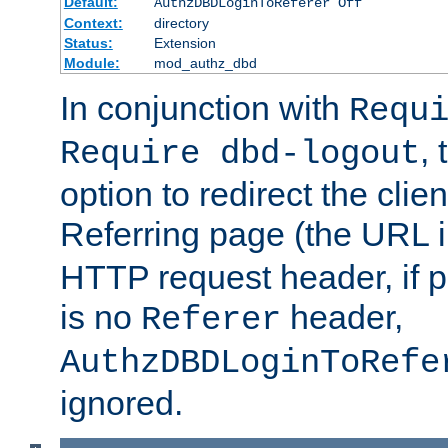
Default:
AuthzDBDLoginToReferer Off
Context:
directory
Status:
Extension
Module:
mod_authz_dbd
In conjunction with
Requ
, 
Require dbd-logout
option to redirect the clie
Referring page (the URL 
HTTP request header, if 
is no
header,
Referer
AuthzDBDLoginToRefe
ignored.