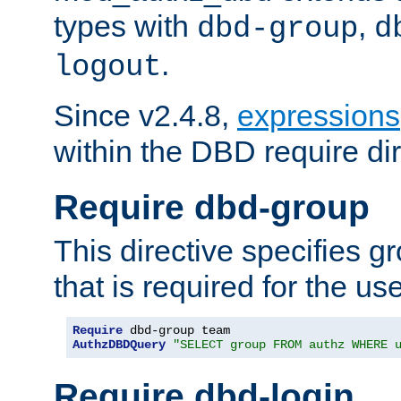
types with
,
dbd-group
d
.
logout
Since v2.4.8,
expressions
within the DBD require dir
Require dbd-group
This directive specifies 
that is required for the us
Require
AuthzDBDQuery
"SELECT group FROM authz WHERE 
Require dbd-login