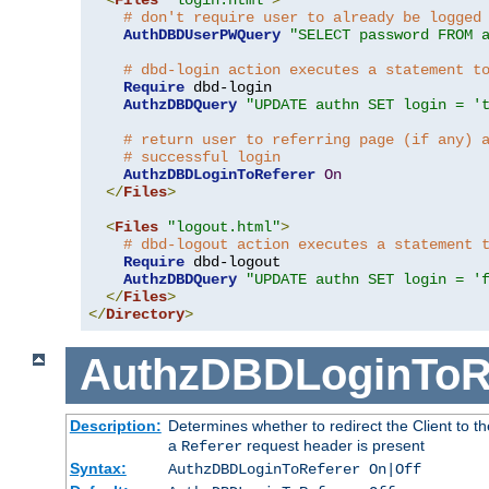
# don't require user to already be logged
AuthDBDUserPWQuery
"SELECT password FROM 
# dbd-login action executes a statement t
Require
 dbd-login

AuthzDBDQuery
"UPDATE authn SET login = '
# return user to referring page (if any) 
# successful login
AuthzDBDLoginToReferer
On
</
Files
>
<
Files
"logout.html"
>
# dbd-logout action executes a statement 
Require
 dbd-logout

AuthzDBDQuery
"UPDATE authn SET login = '
</
Files
>
</
Directory
>
AuthzDBDLoginToR
Description:
Determines whether to redirect the Client to th
a
request header is present
Referer
Syntax:
AuthzDBDLoginToReferer On|Off