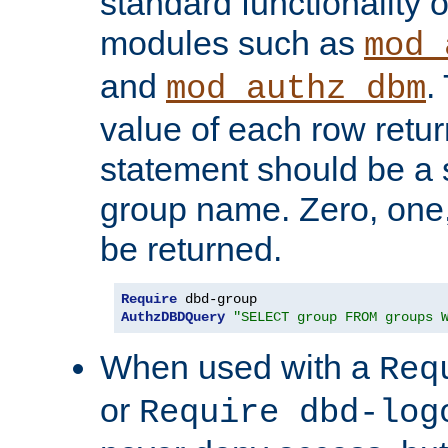
standard functionality o
modules such as
mod_
and
.
mod_authz_dbm
value of each row retu
statement should be a s
group name. Zero, one
be returned.
Require
AuthzDBDQuery
"SELECT group FROM groups 
When used with a
Req
or
Require dbd-log