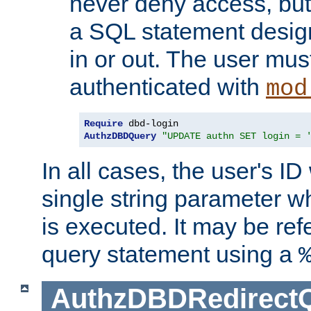
never deny access, but
a SQL statement design
in or out. The user mus
authenticated with
mod
Require
AuthzDBDQuery
"UPDATE authn SET login = 
In all cases, the user's ID
single string parameter 
is executed. It may be ref
query statement using a
AuthzDBDRedirect