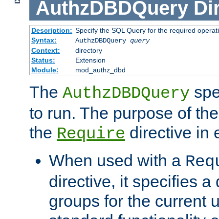
AuthzDBDQuery
Di
Description:
Specify the SQL Query for the required operat
Syntax:
AuthzDBDQuery
query
Context:
directory
Status:
Extension
Module:
mod_authz_dbd
The
spe
AuthzDBDQuery
to run. The purpose of t
the
directive in e
Require
When used with a
Req
directive, it specifies a
groups for the current u