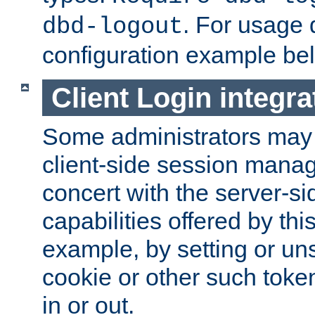
. For usage 
dbd-logout
configuration example be
Client Login integra
Some administrators may
client-side session mana
concert with the server-si
capabilities offered by thi
example, by setting or u
cookie or other such toke
in or out.