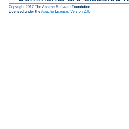
Copyright 2017 The Apache Software Foundation.
Licensed under the
Apache License, Version 2.0
.