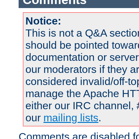
Notice:
This is not a Q&A sect
should be pointed towar
documentation or serve
our moderators if they a
considered invalid/off-t
manage the Apache HTTP
either our IRC channel, 
our
mailing lists
.
Comments are disabled fo