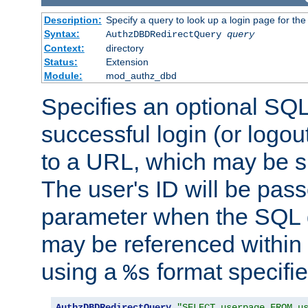
Description:
Specify a query to look up a login page for the
Syntax:
AuthzDBDRedirectQuery
query
Context:
directory
Status:
Extension
Module:
mod_authz_dbd
Specifies an optional SQL
successful login (or logout
to a URL, which may be sp
The user's ID will be pass
parameter when the SQL q
may be referenced within
using a
format specifie
%s
AuthzDBDRedirectQuery
"SELECT userpage FROM u