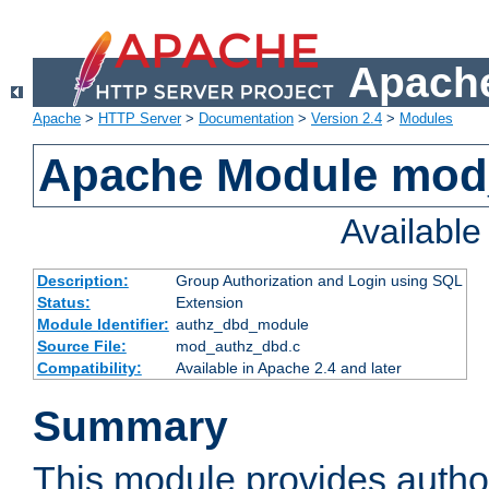
Apache
Apache
>
HTTP Server
>
Documentation
>
Version 2.4
>
Modules
Apache Module mod
Availabl
Description:
Group Authorization and Login using SQL
Status:
Extension
Module Identifier:
authz_dbd_module
Source File:
mod_authz_dbd.c
Compatibility:
Available in Apache 2.4 and later
Summary
This module provides author