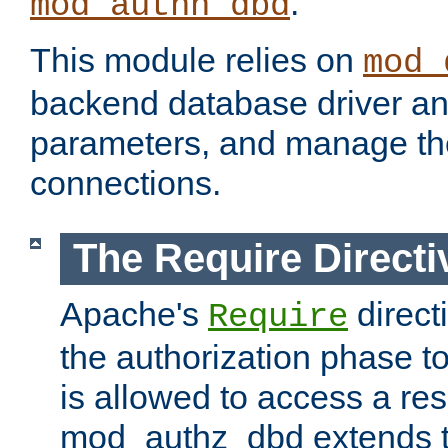
.
mod_authn_dbd
This module relies on
mod_
backend database driver a
parameters, and manage th
connections.
The Require Directi
Apache's
direct
Require
the authorization phase to
is allowed to access a re
mod_authz_dbd extends t