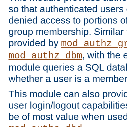
so that authenticated users
denied access to portions o
group membership. Similar f
provided by
mod_authz_g
, with the 
mod_authz_dbm
module queries a SQL data
whether a user is a member
This module can also prov
user login/logout capabilitie
be of most value when used 