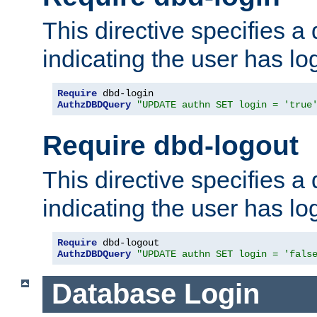
This directive specifies a
indicating the user has lo
Require
AuthzDBDQuery
"UPDATE authn SET login = 'true
Require dbd-logout
This directive specifies a
indicating the user has lo
Require
AuthzDBDQuery
"UPDATE authn SET login = 'fals
Database Login