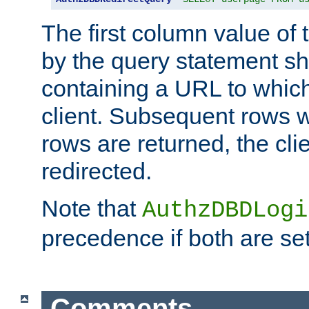
The first column value of t
by the query statement sh
containing a URL to which 
client. Subsequent rows wi
rows are returned, the clie
redirected.
Note that
AuthzDBDLogi
precedence if both are set
Comments