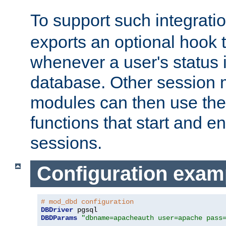
To support such integrati
exports an optional hook t
whenever a user's status 
database. Other sessio
modules can then use the
functions that start and en
sessions.
Configuration exam
# mod_dbd configuration
DBDriver
DBDParams
"dbname=apacheauth user=apache pass