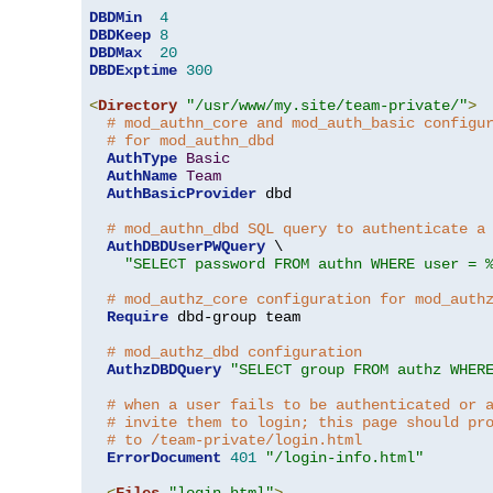
DBDMin
4
DBDKeep
8
DBDMax
20
DBDExptime
300
<
Directory
"/usr/www/my.site/team-private/"
>
# mod_authn_core and mod_auth_basic configu
# for mod_authn_dbd
AuthType
Basic
AuthName
Team
AuthBasicProvider
 dbd

# mod_authn_dbd SQL query to authenticate a
AuthDBDUserPWQuery
 \

"SELECT password FROM authn WHERE user = 
# mod_authz_core configuration for mod_auth
Require
 dbd-group team

# mod_authz_dbd configuration
AuthzDBDQuery
"SELECT group FROM authz WHER
# when a user fails to be authenticated or 
# invite them to login; this page should pr
# to /team-private/login.html
ErrorDocument
401
"/login-info.html"
<
Files
"login.html"
>