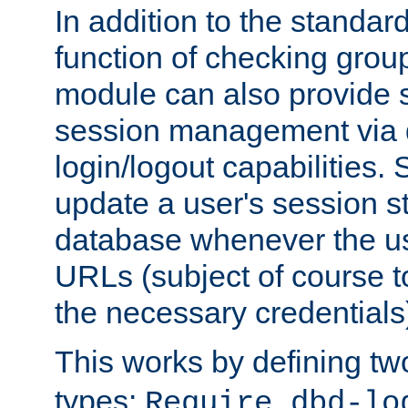
In addition to the standar
function of checking grou
module can also provide 
session management via
login/logout capabilities. S
update a user's session st
database whenever the us
URLs (subject of course t
the necessary credentials
This works by defining tw
types:
Require dbd-lo