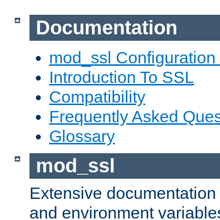
Documentation
mod_ssl Configuration
Introduction To SSL
Compatibility
Frequently Asked Ques
Glossary
mod_ssl
Extensive documentation o
and environment variables