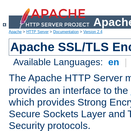
Apache
Apache
>
HTTP Server
>
Documentation
>
Version 2.4
Apache SSL/TLS Enc
Available Languages:
en
|
The Apache HTTP Server 
provides an interface to the
which provides Strong Encr
Secure Sockets Layer and 
Security protocols.