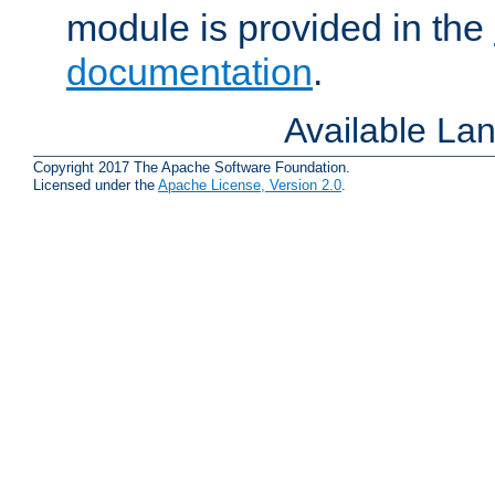
module is provided in the
documentation
.
Available La
Copyright 2017 The Apache Software Foundation.
Licensed under the
Apache License, Version 2.0
.