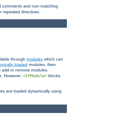
 all comments and non-matching
 repeated directives.
ailable through
modules
which can
mically loaded
modules, then
to add or remove modules.
k. However,
blocks
<IfModule>
es are loaded dynamically using