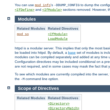
You can use
's
to dump the configu
mod_info
-DDUMP_CONFIG
and
sections removed. However, the
<IfDefine>
<IfModule>
Modules
Related Modules
Related Directives
mod_so
<IfModule>
LoadModule
httpd is a modular server. This implies that only the most bas
be loaded into httpd. By default, a
base
set of modules is incl
modules can be compiled separately and added at any time 
Configuration directives may be included conditional on a pr
are not required, and in some cases may mask the fact that 
To see which modules are currently compiled into the server
the
command line option.
-M
Scope of Directives
Related Modules
Related Directives
<Directory>
<DirectoryMatch>