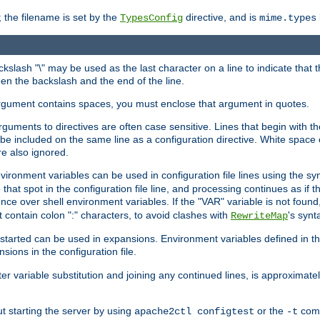
 the filename is set by the
directive, and is
TypesConfig
mime.types
ackslash "\" may be used as the last character on a line to indicate that 
en the backslash and the end of the line.
argument contains spaces, you must enclose that argument in quotes.
 arguments to directives are often case sensitive. Lines that begin with t
be included on the same line as a configuration directive. White space o
re also ignored.
nvironment variables can be used in configuration file lines using the s
o that spot in the configuration file line, and processing continues as if t
ce over shell environment variables. If the "VAR" variable is not found
ontain colon ":" characters, to avoid clashes with
's synt
RewriteMap
tarted can be used in expansions. Environment variables defined in the c
nsions in the configuration file.
ter variable substitution and joining any continued lines, is approximate
ut starting the server by using
or the
comm
apache2ctl configtest
-t