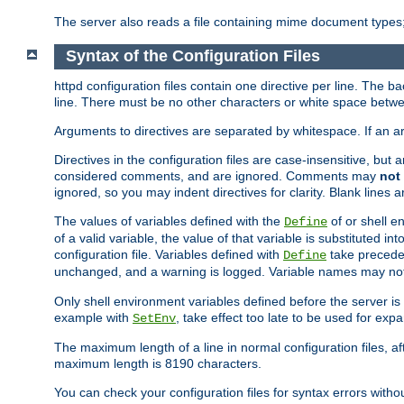
The server also reads a file containing mime document types;
Syntax of the Configuration Files
httpd configuration files contain one directive per line. The b
line. There must be no other characters or white space betwe
Arguments to directives are separated by whitespace. If an 
Directives in the configuration files are case-insensitive, but
considered comments, and are ignored. Comments may
not
ignored, so you may indent directives for clarity. Blank lines a
The values of variables defined with the
of or shell e
Define
of a valid variable, the value of that variable is substituted int
configuration file. Variables defined with
take preceden
Define
unchanged, and a warning is logged. Variable names may not c
Only shell environment variables defined before the server is s
example with
, take effect too late to be used for expa
SetEnv
The maximum length of a line in normal configuration files, af
maximum length is 8190 characters.
You can check your configuration files for syntax errors witho