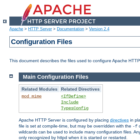
Apache
>
HTTP Server
>
Documentation
>
Version 2.4
Configuration Files
This document describes the files used to configure Apache HTTP
Main Configuration Files
Related Modules
Related Directives
mod_mime
<IfDefine>
Include
TypesConfig
Apache HTTP Server is configured by placing
directives
in pla
file is set at compile-time, but may be overridden with the
c
-f
wildcards can be used to include many configuration files. Any
only recognized by httpd when it is started or restarted.