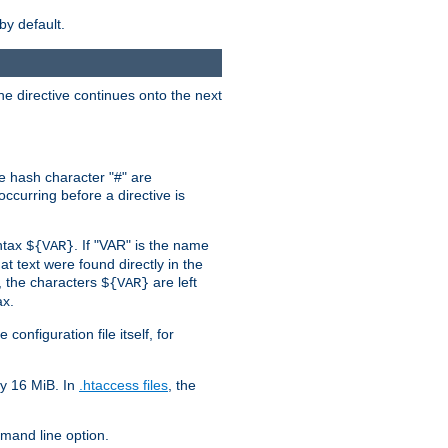
by default.
the directive continues onto the next
he hash character "#" are
ccurring before a directive is
yntax
. If "VAR" is the name
${VAR}
hat text were found directly in the
, the characters
are left
${VAR}
ax.
onfiguration file itself, for
ly 16 MiB. In
.htaccess files
, the
and line option.