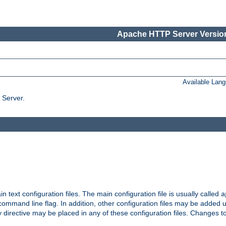
Apache HTTP Server Version
Available Lan
 Server.
in text configuration files. The main configuration file is usually called
a
ommand line flag. In addition, other configuration files may be added 
 directive may be placed in any of these configuration files. Changes to