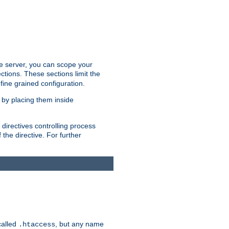
the server, you can scope your
ctions. These sections limit the
 fine grained configuration.
 by placing them inside
directives controlling process
 the directive. For further
called
, but any name
.htaccess