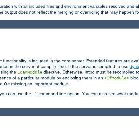
ration with all included files and environment variables resolved and
 output does not reflect the merging or overriding that may happen for
ic functionality is included in the core server. Extended features are av
uded in the server at compile-time. If the server is compiled to use
dyna
using the
directive. Otherwise, httpd must be recompiled 
LoadModule
esence of a particular module by enclosing them in an
bloc
<IfModule>
you're missing an important module.
, you can use the
command line option. You can also see what modul
-l