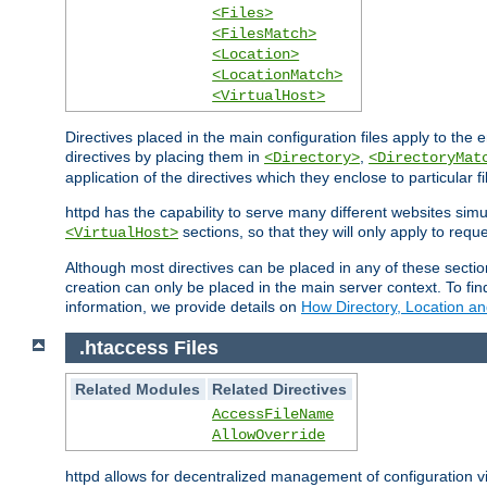
<Files>
<FilesMatch>
<Location>
<LocationMatch>
<VirtualHost>
Directives placed in the main configuration files apply to the 
directives by placing them in
,
<Directory>
<DirectoryMat
application of the directives which they enclose to particular 
httpd has the capability to serve many different websites simu
sections, so that they will only apply to reque
<VirtualHost>
Although most directives can be placed in any of these secti
creation can only be placed in the main server context. To fi
information, we provide details on
How Directory, Location an
.htaccess Files
Related Modules
Related Directives
AccessFileName
AllowOverride
httpd allows for decentralized management of configuration via