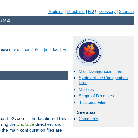
Modules
|
Directives
|
FAQ
|
Glossary
|
Sitemap
 2.4
guages:
de
|
en
|
fr
|
ja
|
ko
|
tr
Main Configuration Files
Syntax of the Configuration
Files
Modules
Scope of Directives
.htaccess Files
See also
. The location of this
pache2.conf
Comments
using the
directive, and
Include
 the main configuration files are