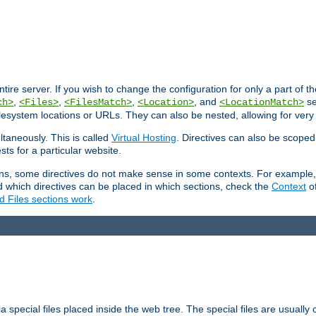
entire server. If you wish to change the configuration for only a part of 
,
,
,
, and
se
ch>
<Files>
<FilesMatch>
<Location>
<LocationMatch>
filesystem locations or URLs. They can also be nested, allowing for very
ltaneously. This is called
Virtual Hosting
. Directives can also be scoped
sts for a particular website.
ons, some directives do not make sense in some contexts. For example, 
nd which directives can be placed in which sections, check the
Context
of
d Files sections work
.
 special files placed inside the web tree. The special files are usually 