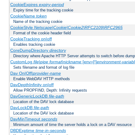
CookieExpires
expiry-period
Expiry time for the tracking cookie
CookieName
token
Name of the tracking cookie
CookieStyle
Netscape|Cookie|Cookie2|RFC2109|RFC2965
Format of the cookie header field
CookieTracking on|off
Enables tracking cookie
CoreDumpDirectory
directory
Directory where Apache HTTP Server attempts to switch before dump
CustomLog
file
|
pipe
format
|
nickname
[env=[!]
environment-variab
Sets filename and format of log file
Dav On|Off|
provider-name
Enable WebDAV HTTP methods
DavDepthInfinity on|off
Allow PROPFIND, Depth: Infinity requests
DavGenericLockDB
file-path
Location of the DAV lock database
DavLockDB
file-path
Location of the DAV lock database
DavMinTimeout
seconds
Minimum amount of time the server holds a lock on a DAV resource
DBDExptime
time-in-seconds