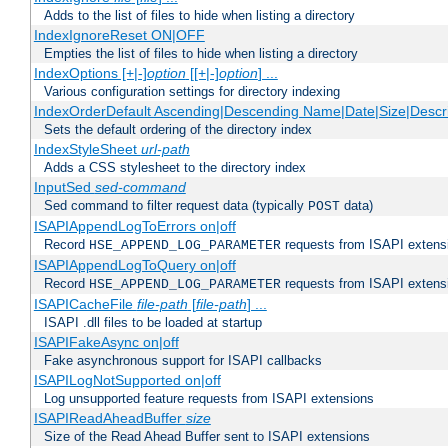
Adds to the list of files to hide when listing a directory
IndexIgnoreReset ON|OFF
Empties the list of files to hide when listing a directory
IndexOptions [+|-]
option
[[+|-]
option
] ...
Various configuration settings for directory indexing
IndexOrderDefault Ascending|Descending Name|Date|Size|Descri
Sets the default ordering of the directory index
IndexStyleSheet
url-path
Adds a CSS stylesheet to the directory index
InputSed
sed-command
Sed command to filter request data (typically
data)
POST
ISAPIAppendLogToErrors on|off
Record
requests from ISAPI extensio
HSE_APPEND_LOG_PARAMETER
ISAPIAppendLogToQuery on|off
Record
requests from ISAPI extensio
HSE_APPEND_LOG_PARAMETER
ISAPICacheFile
file-path
[
file-path
] ...
ISAPI .dll files to be loaded at startup
ISAPIFakeAsync on|off
Fake asynchronous support for ISAPI callbacks
ISAPILogNotSupported on|off
Log unsupported feature requests from ISAPI extensions
ISAPIReadAheadBuffer
size
Size of the Read Ahead Buffer sent to ISAPI extensions