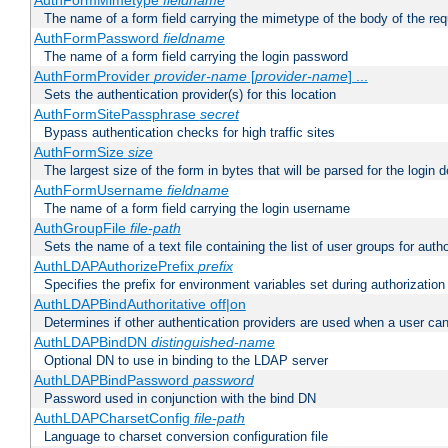
AuthFormMimetype
fieldname
The name of a form field carrying the mimetype of the body of the req
AuthFormPassword
fieldname
The name of a form field carrying the login password
AuthFormProvider
provider-name
[
provider-name
] ...
Sets the authentication provider(s) for this location
AuthFormSitePassphrase
secret
Bypass authentication checks for high traffic sites
AuthFormSize
size
The largest size of the form in bytes that will be parsed for the login d
AuthFormUsername
fieldname
The name of a form field carrying the login username
AuthGroupFile
file-path
Sets the name of a text file containing the list of user groups for autho
AuthLDAPAuthorizePrefix
prefix
Specifies the prefix for environment variables set during authorization
AuthLDAPBindAuthoritative off|on
Determines if other authentication providers are used when a user can
AuthLDAPBindDN
distinguished-name
Optional DN to use in binding to the LDAP server
AuthLDAPBindPassword
password
Password used in conjunction with the bind DN
AuthLDAPCharsetConfig
file-path
Language to charset conversion configuration file