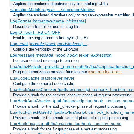
Applies the enclosed directives only to matching URLs
<LocationMatch
regex
> ... </LocationMatch>
Applies the enclosed directives only to regular-expression matching 
LogFormat
format
|
nickname
[
nickname
]
Describes a format for use in a log file
LogIOTrackTTFB ON|OFF
Enable tracking of time to first byte (TTFB)
LogLevel [
module
:]
level
[
module
:
level
] ...
Controls the verbosity of the ErrorLog
LogMessage
message
[hook=
hook
] [expr=
expression
]
Log user-defined message to error log
LuaAuthzProvider provider_name /path/to/lua/script.lua function
Plug an authorization provider function into
mod_authz_core
LuaCodeCache stat|forever|never
Configure the compiled code cache.
LuaHookAccessChecker /path/to/lua/script.lua hook_function_name
Provide a hook for the access_checker phase of request processing
LuaHookAuthChecker /path/to/lua/script.lua hook_function_name [
Provide a hook for the auth_checker phase of request processing
LuaHookCheckUserID /path/to/lua/script.lua hook_function_name [
Provide a hook for the check_user_id phase of request processing
LuaHookFixups /path/to/lua/script.lua hook_function_name
Provide a hook for the fixups phase of a request processing