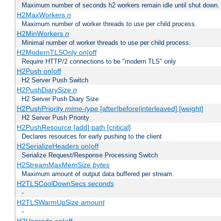
Maximum number of seconds h2 workers remain idle until shut down.
H2MaxWorkers
n
Maximum number of worker threads to use per child process.
H2MinWorkers
n
Minimal number of worker threads to use per child process.
H2ModernTLSOnly on|off
Require HTTP/2 connections to be "modern TLS" only
H2Push on|off
H2 Server Push Switch
H2PushDiarySize
n
H2 Server Push Diary Size
H2PushPriority
mime-type
[after|before|interleaved] [weight]
H2 Server Push Priority
H2PushResource [add] path [critical]
Declares resources for early pushing to the client
H2SerializeHeaders on|off
Serialize Request/Response Processing Switch
H2StreamMaxMemSize
bytes
Maximum amount of output data buffered per stream.
H2TLSCoolDownSecs
seconds
-
H2TLSWarmUpSize
amount
-