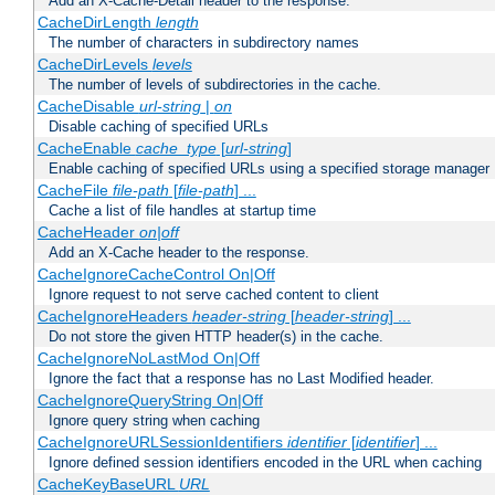
Add an X-Cache-Detail header to the response.
CacheDirLength
length
The number of characters in subdirectory names
CacheDirLevels
levels
The number of levels of subdirectories in the cache.
CacheDisable
url-string
|
on
Disable caching of specified URLs
CacheEnable
cache_type
[
url-string
]
Enable caching of specified URLs using a specified storage manager
CacheFile
file-path
[
file-path
] ...
Cache a list of file handles at startup time
CacheHeader
on|off
Add an X-Cache header to the response.
CacheIgnoreCacheControl On|Off
Ignore request to not serve cached content to client
CacheIgnoreHeaders
header-string
[
header-string
] ...
Do not store the given HTTP header(s) in the cache.
CacheIgnoreNoLastMod On|Off
Ignore the fact that a response has no Last Modified header.
CacheIgnoreQueryString On|Off
Ignore query string when caching
CacheIgnoreURLSessionIdentifiers
identifier
[
identifier
] ...
Ignore defined session identifiers encoded in the URL when caching
CacheKeyBaseURL
URL