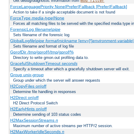
Get debug/diagnostic information from
mod_filter
ForceLanguagePriority None|Prefer|Fallback [Prefer|Fallback]
Action to take if a single acceptable document is not found
ForceType
media-type
|None
Forces all matching files to be served with the specified media type 
ForensicLog
filename
|
pipe
Sets filename of the forensic log
GlobalLog
file
|
pipe
format
|
nickname
[env=[!]
environment-variable
Sets filename and format of log file
GprofDir
/tmp/gprof/
|
/tmp/gprof/
%
Directory to write gmon.out profiling data to.
GracefulShutdownTimeout
seconds
Specify a timeout after which a gracefully shutdown server will exit.
Group
unix-group
Group under which the server will answer requests
H2CopyFiles on|off
Determine file handling in responses
H2Direct on|off
H2 Direct Protocol Switch
H2EarlyHints on|off
Determine sending of 103 status codes
H2MaxSessionStreams
n
Maximum number of active streams per HTTP/2 session.
H2MaxWorkerIdleSeconds
n