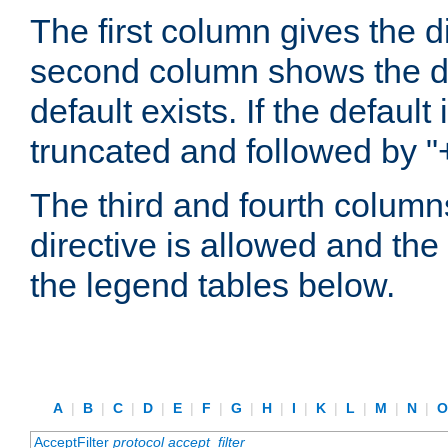
The first column gives the 
second column shows the defa
default exists. If the default 
truncated and followed by "
The third and fourth columns
directive is allowed and the 
the legend tables below.
A
|
B
|
C
|
D
|
E
|
F
|
G
|
H
|
I
|
K
|
L
|
M
|
N
|
AcceptFilter
protocol
accept_filter