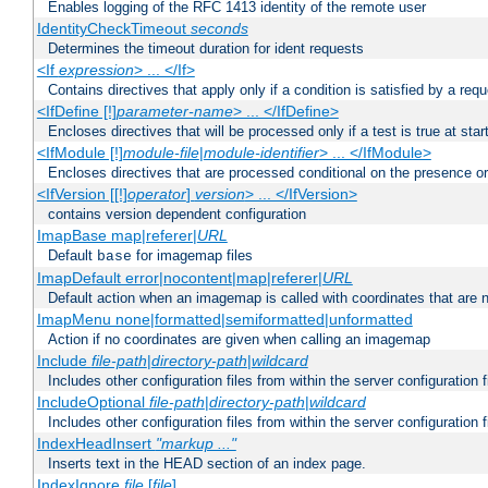
Enables logging of the RFC 1413 identity of the remote user
IdentityCheckTimeout
seconds
Determines the timeout duration for ident requests
<If
expression
> ... </If>
Contains directives that apply only if a condition is satisfied by a req
<IfDefine [!]
parameter-name
> ... </IfDefine>
Encloses directives that will be processed only if a test is true at star
<IfModule [!]
module-file
|
module-identifier
> ... </IfModule>
Encloses directives that are processed conditional on the presence o
<IfVersion [[!]
operator
]
version
> ... </IfVersion>
contains version dependent configuration
ImapBase map|referer|
URL
Default
for imagemap files
base
ImapDefault error|nocontent|map|referer|
URL
Default action when an imagemap is called with coordinates that are n
ImapMenu none|formatted|semiformatted|unformatted
Action if no coordinates are given when calling an imagemap
Include
file-path
|
directory-path
|
wildcard
Includes other configuration files from within the server configuration f
IncludeOptional
file-path
|
directory-path
|
wildcard
Includes other configuration files from within the server configuration f
IndexHeadInsert
"markup ..."
Inserts text in the HEAD section of an index page.
IndexIgnore
file
[
file
] ...