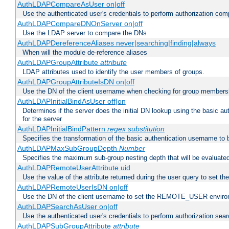
AuthLDAPCompareAsUser on|off
Use the authenticated user's credentials to perform authorization co
AuthLDAPCompareDNOnServer on|off
Use the LDAP server to compare the DNs
AuthLDAPDereferenceAliases never|searching|finding|always
When will the module de-reference aliases
AuthLDAPGroupAttribute
attribute
LDAP attributes used to identify the user members of groups.
AuthLDAPGroupAttributeIsDN on|off
Use the DN of the client username when checking for group members
AuthLDAPInitialBindAsUser off|on
Determines if the server does the initial DN lookup using the basic a
for the server
AuthLDAPInitialBindPattern
regex
substitution
Specifies the transformation of the basic authentication username to
AuthLDAPMaxSubGroupDepth
Number
Specifies the maximum sub-group nesting depth that will be evaluated
AuthLDAPRemoteUserAttribute uid
Use the value of the attribute returned during the user query to se
AuthLDAPRemoteUserIsDN on|off
Use the DN of the client username to set the REMOTE_USER environ
AuthLDAPSearchAsUser on|off
Use the authenticated user's credentials to perform authorization sea
AuthLDAPSubGroupAttribute
attribute