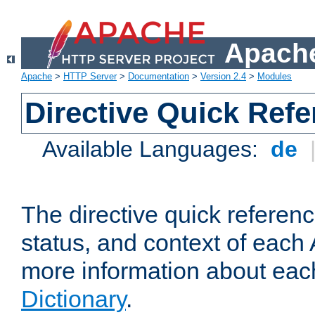
Apache
Apache
>
HTTP Server
>
Documentation
>
Version 2.4
>
Modules
Directive Quick Ref
Available Languages:
de
The directive quick referen
status, and context of each 
more information about eac
Dictionary
.