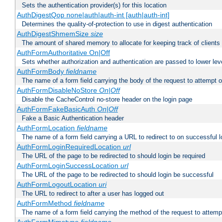
Sets the authentication provider(s) for this location
AuthDigestQop none|auth|auth-int [auth|auth-int]
Determines the quality-of-protection to use in digest authentication
AuthDigestShmemSize
size
The amount of shared memory to allocate for keeping track of clients
AuthFormAuthoritative On|Off
Sets whether authorization and authentication are passed to lower le
AuthFormBody
fieldname
The name of a form field carrying the body of the request to attempt 
AuthFormDisableNoStore
On|Off
Disable the CacheControl no-store header on the login page
AuthFormFakeBasicAuth
On|Off
Fake a Basic Authentication header
AuthFormLocation
fieldname
The name of a form field carrying a URL to redirect to on successful l
AuthFormLoginRequiredLocation
url
The URL of the page to be redirected to should login be required
AuthFormLoginSuccessLocation
url
The URL of the page to be redirected to should login be successful
AuthFormLogoutLocation
uri
The URL to redirect to after a user has logged out
AuthFormMethod
fieldname
The name of a form field carrying the method of the request to attemp