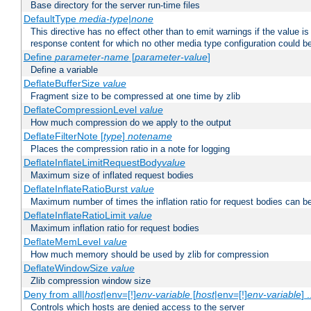
Base directory for the server run-time files
DefaultType
media-type|none
This directive has no effect other than to emit warnings if the value i
response content for which no other media type configuration could b
Define
parameter-name
[
parameter-value
]
Define a variable
DeflateBufferSize
value
Fragment size to be compressed at one time by zlib
DeflateCompressionLevel
value
How much compression do we apply to the output
DeflateFilterNote [
type
]
notename
Places the compression ratio in a note for logging
DeflateInflateLimitRequestBody
value
Maximum size of inflated request bodies
DeflateInflateRatioBurst
value
Maximum number of times the inflation ratio for request bodies can b
DeflateInflateRatioLimit
value
Maximum inflation ratio for request bodies
DeflateMemLevel
value
How much memory should be used by zlib for compression
DeflateWindowSize
value
Zlib compression window size
Deny from all|
host
|env=[!]
env-variable
[
host
|env=[!]
env-variable
] .
Controls which hosts are denied access to the server