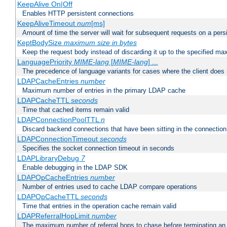
KeepAlive On|Off
Enables HTTP persistent connections
KeepAliveTimeout
num
[ms]
Amount of time the server will wait for subsequent requests on a pers
KeptBodySize
maximum size in bytes
Keep the request body instead of discarding it up to the specified ma
LanguagePriority
MIME-lang
[
MIME-lang
] ...
The precedence of language variants for cases where the client does
LDAPCacheEntries
number
Maximum number of entries in the primary LDAP cache
LDAPCacheTTL
seconds
Time that cached items remain valid
LDAPConnectionPoolTTL
n
Discard backend connections that have been sitting in the connection
LDAPConnectionTimeout
seconds
Specifies the socket connection timeout in seconds
LDAPLibraryDebug
7
Enable debugging in the LDAP SDK
LDAPOpCacheEntries
number
Number of entries used to cache LDAP compare operations
LDAPOpCacheTTL
seconds
Time that entries in the operation cache remain valid
LDAPReferralHopLimit
number
The maximum number of referral hops to chase before terminating a