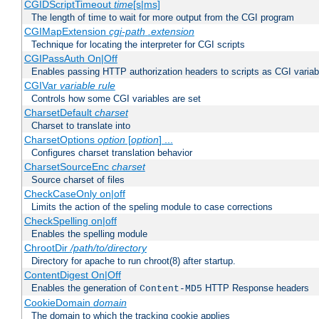
CGIDScriptTimeout
time
[s|ms]
The length of time to wait for more output from the CGI program
CGIMapExtension
cgi-path
.extension
Technique for locating the interpreter for CGI scripts
CGIPassAuth On|Off
Enables passing HTTP authorization headers to scripts as CGI variab
CGIVar
variable
rule
Controls how some CGI variables are set
CharsetDefault
charset
Charset to translate into
CharsetOptions
option
[
option
] ...
Configures charset translation behavior
CharsetSourceEnc
charset
Source charset of files
CheckCaseOnly on|off
Limits the action of the speling module to case corrections
CheckSpelling on|off
Enables the spelling module
ChrootDir
/path/to/directory
Directory for apache to run chroot(8) after startup.
ContentDigest On|Off
Enables the generation of
HTTP Response headers
Content-MD5
CookieDomain
domain
The domain to which the tracking cookie applies