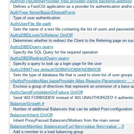
AuthnzFcgiDefineProvider
type
provider-name
backend-address
Defines a FastCGI application as a provider for authentication and/or 
AuthType None|Basic|Digest|Form
Type of user authentication
AuthUserFile
file-path
Sets the name of a text file containing the list of users and passwords
AuthzDBDLoginToReferer On|Off
Determines whether to redirect the Client to the Referring page on succ
AuthzDBDQuery
query
Specify the SQL Query for the required operation
AuthzDBDRedirectQuery
query
Specify a query to look up a login page for the user
AuthzDBMType default|SDBM|GDBM|NDBM|DB
Sets the type of database file that is used to store list of user groups
<AuthzProviderAlias
baseProvider Alias Require-Parameters
> ...
Enclose a group of directives that represent an extension of a base au
AuthzSendForbiddenOnFailure On|Off
Send '403 FORBIDDEN' instead of '401 UNAUTHORIZED' if authenticat
BalancerGrowth
#
Number of additional Balancers that can be added Post-configuration
BalancerInherit On|Off
Inherit ProxyPassed Balancers/Workers from the main server
BalancerMember [
balancerurl
]
url
[
key=value [key=value ...]]
Add a member to a load balancing group