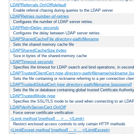
LDAPReferrals
On|Off|default
Enable referral chasing during queries to the LDAP server.
LDAPRetries
number-of-retries
Configures the number of LDAP server retries.
LDAPRetryDelay
seconds
Configures the delay between LDAP server retries.
LDAPSharedCacheFile
directory-path/filename
Sets the shared memory cache file
LDAPSharedCacheSize
bytes
Size in bytes of the shared-memory cache
LDAPTimeout
seconds
Specifies the timeout for LDAP search and bind operations, in secon
LDAPTrustedClientCert
type
directory-path/filename/nickname
[p
Sets the file containing or nickname referring to a per connection clien
LDAPTrustedGlobalCert
type
directory-path/filename
[password]
Sets the file or database containing global trusted Certificate Authority 
LDAPTrustedMode
type
Specifies the SSL/TLS mode to be used when connecting to an LDAP
LDAPVerifyServerCert
On|Off
Force server certificate verification
<Limit
method
[
method
] ... > ... </Limit>
Restrict enclosed access controls to only certain HTTP methods
<LimitExcept
method
[
method
] ... > ... </LimitExcept>