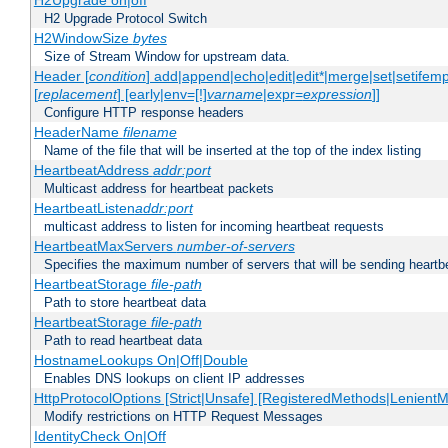
H2Upgrade on|off
H2 Upgrade Protocol Switch
H2WindowSize
bytes
Size of Stream Window for upstream data.
Header [
condition
] add|append|echo|edit|edit*|merge|set|setifem
[
replacement
] [early|env=[!]
varname
|expr=
expression
]]
Configure HTTP response headers
HeaderName
filename
Name of the file that will be inserted at the top of the index listing
HeartbeatAddress
addr:port
Multicast address for heartbeat packets
HeartbeatListen
addr:port
multicast address to listen for incoming heartbeat requests
HeartbeatMaxServers
number-of-servers
Specifies the maximum number of servers that will be sending heartbe
HeartbeatStorage
file-path
Path to store heartbeat data
HeartbeatStorage
file-path
Path to read heartbeat data
HostnameLookups On|Off|Double
Enables DNS lookups on client IP addresses
HttpProtocolOptions [Strict|Unsafe] [RegisteredMethods|LenientM
Modify restrictions on HTTP Request Messages
IdentityCheck On|Off