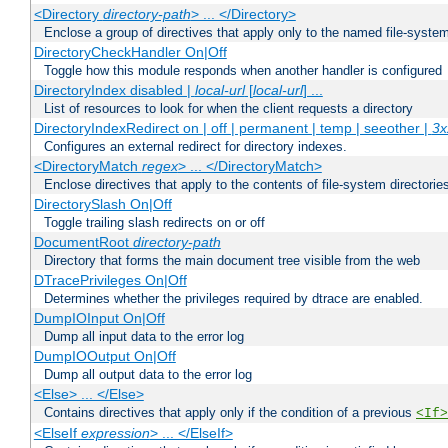
<Directory
directory-path
> ... </Directory>
Enclose a group of directives that apply only to the named file-system 
DirectoryCheckHandler On|Off
Toggle how this module responds when another handler is configured
DirectoryIndex disabled |
local-url
[
local-url
] ...
List of resources to look for when the client requests a directory
DirectoryIndexRedirect on | off | permanent | temp | seeother |
3x
Configures an external redirect for directory indexes.
<DirectoryMatch
regex
> ... </DirectoryMatch>
Enclose directives that apply to the contents of file-system directori
DirectorySlash On|Off
Toggle trailing slash redirects on or off
DocumentRoot
directory-path
Directory that forms the main document tree visible from the web
DTracePrivileges On|Off
Determines whether the privileges required by dtrace are enabled.
DumpIOInput On|Off
Dump all input data to the error log
DumpIOOutput On|Off
Dump all output data to the error log
<Else> ... </Else>
Contains directives that apply only if the condition of a previous
<If>
<ElseIf
expression
> ... </ElseIf>