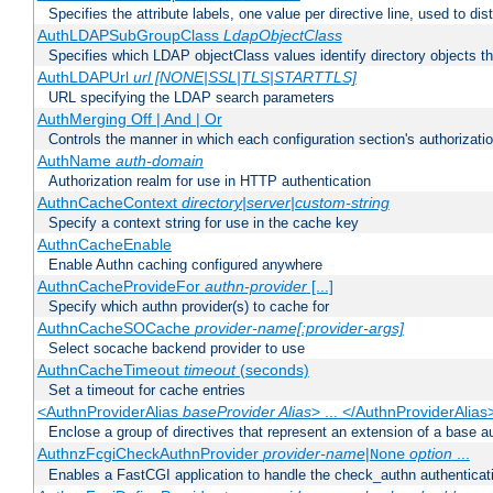
Specifies the attribute labels, one value per directive line, used to d
AuthLDAPSubGroupClass
LdapObjectClass
Specifies which LDAP objectClass values identify directory objects t
AuthLDAPUrl
url [NONE|SSL|TLS|STARTTLS]
URL specifying the LDAP search parameters
AuthMerging Off | And | Or
Controls the manner in which each configuration section's authorizatio
AuthName
auth-domain
Authorization realm for use in HTTP authentication
AuthnCacheContext
directory|server|custom-string
Specify a context string for use in the cache key
AuthnCacheEnable
Enable Authn caching configured anywhere
AuthnCacheProvideFor
authn-provider
[...]
Specify which authn provider(s) to cache for
AuthnCacheSOCache
provider-name[:provider-args]
Select socache backend provider to use
AuthnCacheTimeout
timeout
(seconds)
Set a timeout for cache entries
<AuthnProviderAlias
baseProvider Alias
> ... </AuthnProviderAlias
Enclose a group of directives that represent an extension of a base au
AuthnzFcgiCheckAuthnProvider
provider-name
|
option
...
None
Enables a FastCGI application to handle the check_authn authenticat