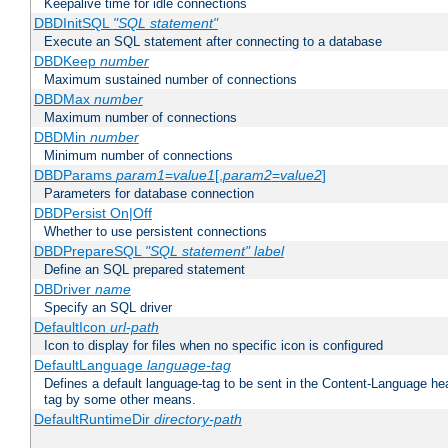
Keepalive time for idle connections
DBDInitSQL
"SQL statement"
Execute an SQL statement after connecting to a database
DBDKeep
number
Maximum sustained number of connections
DBDMax
number
Maximum number of connections
DBDMin
number
Minimum number of connections
DBDParams
param1
=
value1
[,
param2
=
value2
]
Parameters for database connection
DBDPersist On|Off
Whether to use persistent connections
DBDPrepareSQL
"SQL statement"
label
Define an SQL prepared statement
DBDriver
name
Specify an SQL driver
DefaultIcon
url-path
Icon to display for files when no specific icon is configured
DefaultLanguage
language-tag
Defines a default language-tag to be sent in the Content-Language head
tag by some other means.
DefaultRuntimeDir
directory-path