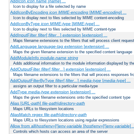
AddIcon
icon
name
[
name
] ...
Icon to display for a file selected by name
AddIconByEncoding
icon
MIME-encoding
[
MIME-encoding
] ...
Icon to display next to files selected by MIME content-encoding
AddIconByType
icon
MIME-type
[
MIME-type
] ...
Icon to display next to files selected by MIME content-type
AddInputFilter
filter
[;
filter
...]
extension
[
extension
] ...
Maps filename extensions to the filters that will process client reques
AddLanguage
language-tag
extension
[
extension
] ...
Maps the given filename extension to the specified content language
AddModuleInfo
module-name
string
Adds additional information to the module information displayed by the
AddOutputFilter
filter
[;
filter
...]
extension
[
extension
] ...
Maps filename extensions to the filters that will process responses fr
AddOutputFilterByType
filter
[;
filter
...]
media-type
[
media-type
] ...
assigns an output filter to a particular media-type
AddType
media-type
extension
[
extension
] ...
Maps the given filename extensions onto the specified content type
Alias [
URL-path
]
file-path
|
directory-path
Maps URLs to filesystem locations
AliasMatch
regex
file-path
|
directory-path
Maps URLs to filesystem locations using regular expressions
Allow from all|
host
|env=[!]
env-variable
[
host
|env=[!]
env-variable
] .
Controls which hosts can access an area of the server