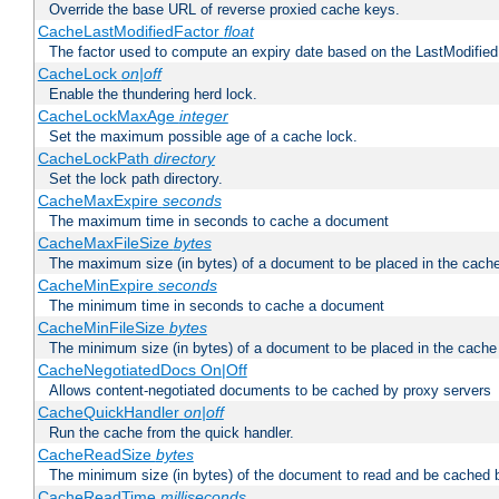
Override the base URL of reverse proxied cache keys.
CacheLastModifiedFactor
float
The factor used to compute an expiry date based on the LastModified
CacheLock
on|off
Enable the thundering herd lock.
CacheLockMaxAge
integer
Set the maximum possible age of a cache lock.
CacheLockPath
directory
Set the lock path directory.
CacheMaxExpire
seconds
The maximum time in seconds to cache a document
CacheMaxFileSize
bytes
The maximum size (in bytes) of a document to be placed in the cach
CacheMinExpire
seconds
The minimum time in seconds to cache a document
CacheMinFileSize
bytes
The minimum size (in bytes) of a document to be placed in the cache
CacheNegotiatedDocs On|Off
Allows content-negotiated documents to be cached by proxy servers
CacheQuickHandler
on|off
Run the cache from the quick handler.
CacheReadSize
bytes
The minimum size (in bytes) of the document to read and be cached 
CacheReadTime
milliseconds