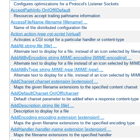
Configures optimizations for a Protocol's Listener Sockets
AcceptPathInfo On|Off|Default
Resources accept trailing pathname information
AccessFileName
filename
[
filename
] ...
Name of the distributed configuration file
Action
action-type
cgi-script
[virtual]
Activates a CGI script for a particular handler or content-type
AddAlt
string
file
[
file
] ...
Alternate text to display for a file, instead of an icon selected by file
AddAltByEncoding
string
MIME-encoding
[
MIME-encoding
] ...
Alternate text to display for a file instead of an icon selected by MI
AddAltByType
string
MIME-type
[
MIME-type
] ...
Alternate text to display for a file, instead of an icon selected by MI
AddCharset
charset
extension
[
extension
] ...
Maps the given filename extensions to the specified content charset
AddDefaultCharset On|Off|
charset
Default charset parameter to be added when a response content-type
AddDescription
string file
[
file
] ...
Description to display for a file
AddEncoding
encoding
extension
[
extension
] ...
Maps the given filename extensions to the specified encoding type
AddHandler
handler-name
extension
[
extension
] ...
Maps the filename extensions to the specified handler