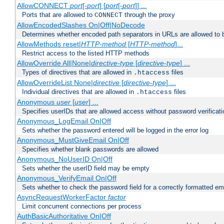
AllowCONNECT
port
[-
port
] [
port
[-
port
]] ...
Ports that are allowed to
through the proxy
CONNECT
AllowEncodedSlashes On|Off|NoDecode
Determines whether encoded path separators in URLs are allowed to 
AllowMethods reset|
HTTP-method
[
HTTP-method
]...
Restrict access to the listed HTTP methods
AllowOverride All|None|
directive-type
[
directive-type
] ...
Types of directives that are allowed in
files
.htaccess
AllowOverrideList None|
directive
[
directive-type
] ...
Individual directives that are allowed in
files
.htaccess
Anonymous
user
[
user
] ...
Specifies userIDs that are allowed access without password verificati
Anonymous_LogEmail On|Off
Sets whether the password entered will be logged in the error log
Anonymous_MustGiveEmail On|Off
Specifies whether blank passwords are allowed
Anonymous_NoUserID On|Off
Sets whether the userID field may be empty
Anonymous_VerifyEmail On|Off
Sets whether to check the password field for a correctly formatted em
AsyncRequestWorkerFactor
factor
Limit concurrent connections per process
AuthBasicAuthoritative On|Off