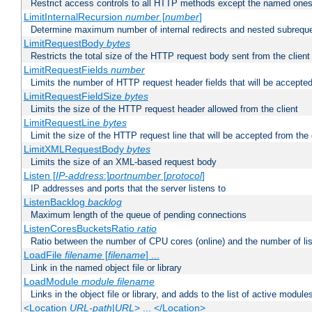
Restrict access controls to all HTTP methods except the named one
LimitInternalRecursion
number
[
number
]
Determine maximum number of internal redirects and nested subrequ
LimitRequestBody
bytes
Restricts the total size of the HTTP request body sent from the client
LimitRequestFields
number
Limits the number of HTTP request header fields that will be accepted
LimitRequestFieldSize
bytes
Limits the size of the HTTP request header allowed from the client
LimitRequestLine
bytes
Limit the size of the HTTP request line that will be accepted from the 
LimitXMLRequestBody
bytes
Limits the size of an XML-based request body
Listen [
IP-address
:]
portnumber
[
protocol
]
IP addresses and ports that the server listens to
ListenBacklog
backlog
Maximum length of the queue of pending connections
ListenCoresBucketsRatio
ratio
Ratio between the number of CPU cores (online) and the number of lis
LoadFile
filename
[
filename
] ...
Link in the named object file or library
LoadModule
module filename
Links in the object file or library, and adds to the list of active module
<Location
URL-path
|
URL
> ... </Location>