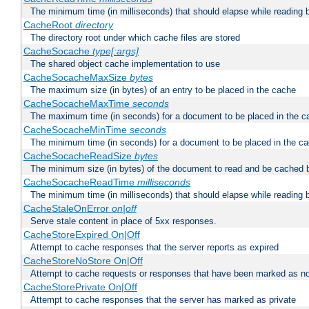
The minimum time (in milliseconds) that should elapse while reading 
CacheRoot
directory
The directory root under which cache files are stored
CacheSocache
type[:args]
The shared object cache implementation to use
CacheSocacheMaxSize
bytes
The maximum size (in bytes) of an entry to be placed in the cache
CacheSocacheMaxTime
seconds
The maximum time (in seconds) for a document to be placed in the c
CacheSocacheMinTime
seconds
The minimum time (in seconds) for a document to be placed in the c
CacheSocacheReadSize
bytes
The minimum size (in bytes) of the document to read and be cached 
CacheSocacheReadTime
milliseconds
The minimum time (in milliseconds) that should elapse while reading 
CacheStaleOnError
on|off
Serve stale content in place of 5xx responses.
CacheStoreExpired On|Off
Attempt to cache responses that the server reports as expired
CacheStoreNoStore On|Off
Attempt to cache requests or responses that have been marked as no
CacheStorePrivate On|Off
Attempt to cache responses that the server has marked as private