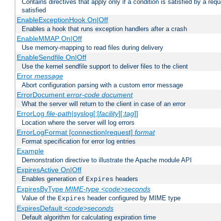
Contains directives that apply only if a condition is satisfied by a req
satisfied
EnableExceptionHook On|Off
Enables a hook that runs exception handlers after a crash
EnableMMAP On|Off
Use memory-mapping to read files during delivery
EnableSendfile On|Off
Use the kernel sendfile support to deliver files to the client
Error
message
Abort configuration parsing with a custom error message
ErrorDocument
error-code
document
What the server will return to the client in case of an error
ErrorLog
file-path
|syslog[:[
facility
][:
tag
]]
Location where the server will log errors
ErrorLogFormat [connection|request]
format
Format specification for error log entries
Example
Demonstration directive to illustrate the Apache module API
ExpiresActive On|Off
Enables generation of
headers
Expires
ExpiresByType
MIME-type
<code>seconds
Value of the
header configured by MIME type
Expires
ExpiresDefault
<code>seconds
Default algorithm for calculating expiration time