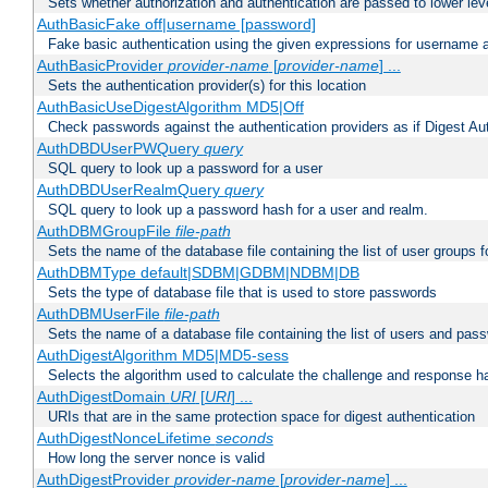
Sets whether authorization and authentication are passed to lower le
AuthBasicFake off|username [password]
Fake basic authentication using the given expressions for username
AuthBasicProvider
provider-name
[
provider-name
] ...
Sets the authentication provider(s) for this location
AuthBasicUseDigestAlgorithm MD5|Off
Check passwords against the authentication providers as if Digest Aut
AuthDBDUserPWQuery
query
SQL query to look up a password for a user
AuthDBDUserRealmQuery
query
SQL query to look up a password hash for a user and realm.
AuthDBMGroupFile
file-path
Sets the name of the database file containing the list of user groups f
AuthDBMType default|SDBM|GDBM|NDBM|DB
Sets the type of database file that is used to store passwords
AuthDBMUserFile
file-path
Sets the name of a database file containing the list of users and pass
AuthDigestAlgorithm MD5|MD5-sess
Selects the algorithm used to calculate the challenge and response ha
AuthDigestDomain
URI
[
URI
] ...
URIs that are in the same protection space for digest authentication
AuthDigestNonceLifetime
seconds
How long the server nonce is valid
AuthDigestProvider
provider-name
[
provider-name
] ...