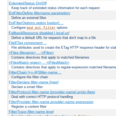
ExtendedStatus On|Off
Keep track of extended status information for each request
ExtFilterDefine
filtername
parameters
Define an external filter
ExtFilterOptions
option
[
option
] ...
Configure
options
mod_ext_filter
FallbackResource disabled |
local-url
Define a default URL for requests that don't map to a file
FileETag
component
...
File attributes used to create the ETag HTTP response header for stati
<Files
filename
> ... </Files>
Contains directives that apply to matched filenames
<FilesMatch
regex
> ... </FilesMatch>
Contains directives that apply to regular-expression matched filenam
FilterChain [+=-@!]
filter-name
...
Configure the filter chain
FilterDeclare
filter-name
[type]
Declare a smart filter
FilterProtocol
filter-name
[
provider-name
]
proto-flags
Deal with correct HTTP protocol handling
FilterProvider
filter-name
provider-name
expression
Register a content filter
FilterTrace
filter-name
level