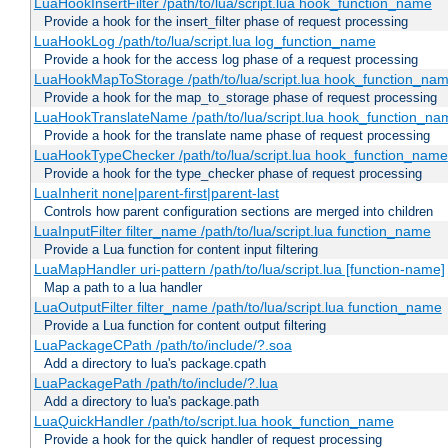
LuaHookInsertFilter /path/to/lua/script.lua hook_function_name
Provide a hook for the insert_filter phase of request processing
LuaHookLog /path/to/lua/script.lua log_function_name
Provide a hook for the access log phase of a request processing
LuaHookMapToStorage /path/to/lua/script.lua hook_function_na
Provide a hook for the map_to_storage phase of request processing
LuaHookTranslateName /path/to/lua/script.lua hook_function_name
Provide a hook for the translate name phase of request processing
LuaHookTypeChecker /path/to/lua/script.lua hook_function_name
Provide a hook for the type_checker phase of request processing
LuaInherit none|parent-first|parent-last
Controls how parent configuration sections are merged into children
LuaInputFilter filter_name /path/to/lua/script.lua function_name
Provide a Lua function for content input filtering
LuaMapHandler uri-pattern /path/to/lua/script.lua [function-name]
Map a path to a lua handler
LuaOutputFilter filter_name /path/to/lua/script.lua function_name
Provide a Lua function for content output filtering
LuaPackageCPath /path/to/include/?.soa
Add a directory to lua's package.cpath
LuaPackagePath /path/to/include/?.lua
Add a directory to lua's package.path
LuaQuickHandler /path/to/script.lua hook_function_name
Provide a hook for the quick handler of request processing