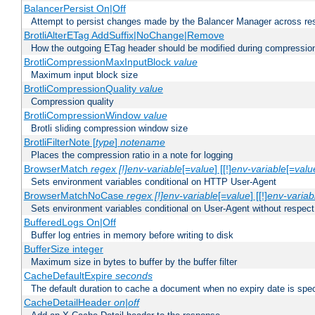
BalancerPersist On|Off
Attempt to persist changes made by the Balancer Manager across res
BrotliAlterETag AddSuffix|NoChange|Remove
How the outgoing ETag header should be modified during compressio
BrotliCompressionMaxInputBlock
value
Maximum input block size
BrotliCompressionQuality
value
Compression quality
BrotliCompressionWindow
value
Brotli sliding compression window size
BrotliFilterNote [
type
]
notename
Places the compression ratio in a note for logging
BrowserMatch
regex [!]env-variable
[=
value
] [[!]
env-variable
[=
valu
Sets environment variables conditional on HTTP User-Agent
BrowserMatchNoCase
regex [!]env-variable
[=
value
] [[!]
env-variab
Sets environment variables conditional on User-Agent without respect
BufferedLogs On|Off
Buffer log entries in memory before writing to disk
BufferSize integer
Maximum size in bytes to buffer by the buffer filter
CacheDefaultExpire
seconds
The default duration to cache a document when no expiry date is spec
CacheDetailHeader
on|off