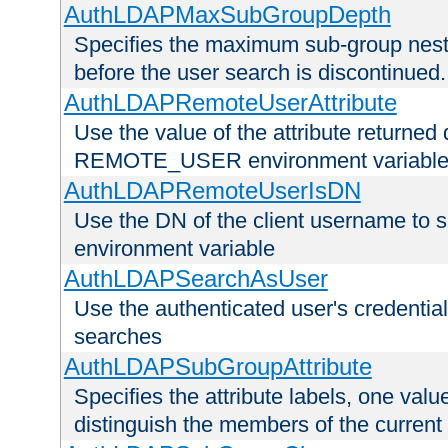
AuthLDAPMaxSubGroupDepth
Specifies the maximum sub-group nesti
before the user search is discontinued.
AuthLDAPRemoteUserAttribute
Use the value of the attribute returned 
REMOTE_USER environment variabl
AuthLDAPRemoteUserIsDN
Use the DN of the client username 
environment variable
AuthLDAPSearchAsUser
Use the authenticated user's credential
searches
AuthLDAPSubGroupAttribute
Specifies the attribute labels, one value
distinguish the members of the current