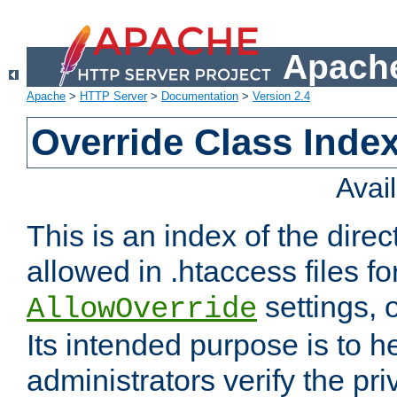
Apache
Apache
>
HTTP Server
>
Documentation
>
Version 2.4
Override Class Index
Avai
This is an index of the direc
allowed in .htaccess files fo
settings, 
AllowOverride
Its intended purpose is to h
administrators verify the pri