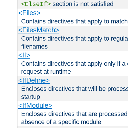
section is not satisfied
<ElseIf>
<Files>
Contains directives that apply to matc
<FilesMatch>
Contains directives that apply to regu
filenames
<If>
Contains directives that apply only if a 
request at runtime
<IfDefine>
Encloses directives that will be processe
startup
<IfModule>
Encloses directives that are processed
absence of a specific module