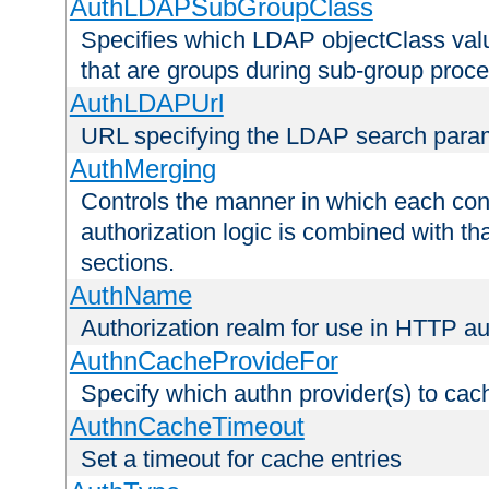
AuthLDAPSubGroupClass
Specifies which LDAP objectClass value
that are groups during sub-group proce
AuthLDAPUrl
URL specifying the LDAP search para
AuthMerging
Controls the manner in which each conf
authorization logic is combined with th
sections.
AuthName
Authorization realm for use in HTTP au
AuthnCacheProvideFor
Specify which authn provider(s) to cac
AuthnCacheTimeout
Set a timeout for cache entries