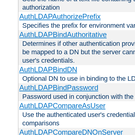
authorization
AuthLDAPAuthorizePrefix
Specifies the prefix for environment va
AuthLDAPBindAuthoritative
Determines if other authentication pro
be mapped to a DN but the server canno
user's credentials.
AuthLDAPBindDN
Optional DN to use in binding to the 
AuthLDAPBindPassword
Password used in conjunction with the
AuthLDAPCompareAsUser
Use the authenticated user's credential
comparisons
AuthLDAPCompareDNOnServer