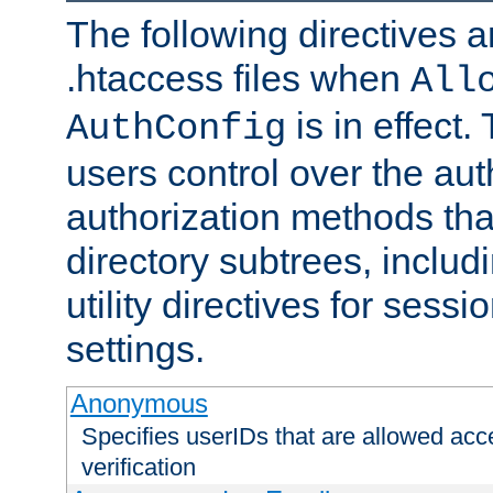
The following directives a
.htaccess files when
All
is in effect.
AuthConfig
users control over the au
authorization methods that
directory subtrees, includ
utility directives for ses
settings.
Anonymous
Specifies userIDs that are allowed ac
verification