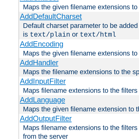
Maps the given filename extensions to 
AddDefaultCharset
Default charset parameter to be added
is
or
text/plain
text/html
AddEncoding
Maps the given filename extensions to 
AddHandler
Maps the filename extensions to the sp
AddInputFilter
Maps filename extensions to the filters 
AddLanguage
Maps the given filename extension to t
AddOutputFilter
Maps filename extensions to the filters
from the server