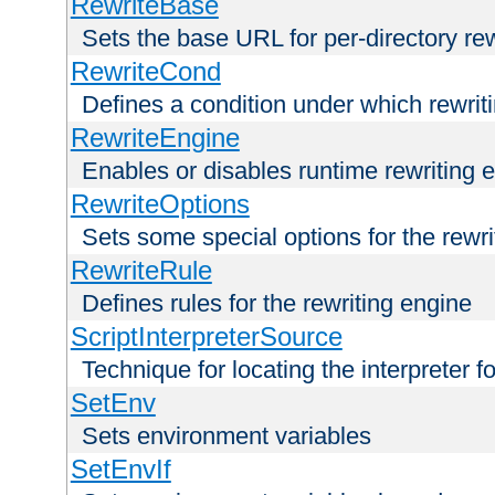
RewriteBase
Sets the base URL for per-directory re
RewriteCond
Defines a condition under which rewriti
RewriteEngine
Enables or disables runtime rewriting 
RewriteOptions
Sets some special options for the rewr
RewriteRule
Defines rules for the rewriting engine
ScriptInterpreterSource
Technique for locating the interpreter f
SetEnv
Sets environment variables
SetEnvIf