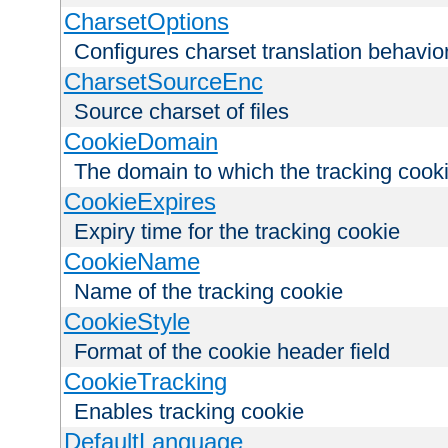
CharsetOptions
Configures charset translation behavio
CharsetSourceEnc
Source charset of files
CookieDomain
The domain to which the tracking cooki
CookieExpires
Expiry time for the tracking cookie
CookieName
Name of the tracking cookie
CookieStyle
Format of the cookie header field
CookieTracking
Enables tracking cookie
DefaultLanguage