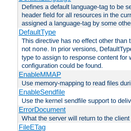
Defines a default language-tag to be 
header field for all resources in the cu
assigned a language-tag by some othe
DefaultType
This directive has no effect other than 
not
. In prior versions, DefaultTy
none
type to assign to response content for
configuration could be found.
EnableMMAP
Use memory-mapping to read files duri
EnableSendfile
Use the kernel sendfile support to delive
ErrorDocument
What the server will return to the client
FileETag