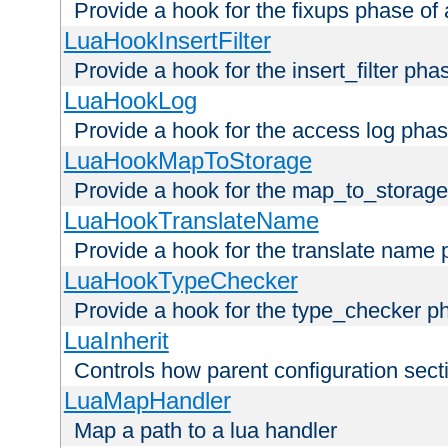
Provide a hook for the fixups phase of
LuaHookInsertFilter
Provide a hook for the insert_filter ph
LuaHookLog
Provide a hook for the access log phas
LuaHookMapToStorage
Provide a hook for the map_to_storage
LuaHookTranslateName
Provide a hook for the translate name 
LuaHookTypeChecker
Provide a hook for the type_checker p
LuaInherit
Controls how parent configuration sect
LuaMapHandler
Map a path to a lua handler