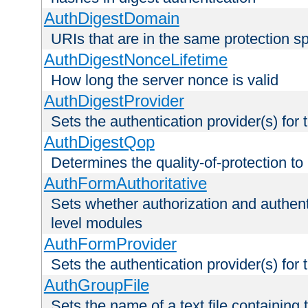
AuthDigestDomain
URIs that are in the same protection sp
AuthDigestNonceLifetime
How long the server nonce is valid
AuthDigestProvider
Sets the authentication provider(s) for t
AuthDigestQop
Determines the quality-of-protection to
AuthFormAuthoritative
Sets whether authorization and authent
level modules
AuthFormProvider
Sets the authentication provider(s) for t
AuthGroupFile
Sets the name of a text file containing t