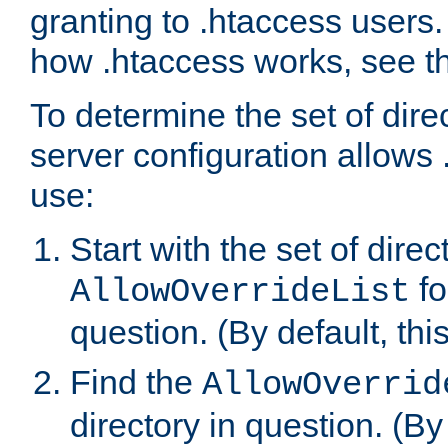
granting to .htaccess users.
how .htaccess works, see 
To determine the set of dire
server configuration allows 
use:
Start with the set of direc
fo
AllowOverrideList
question. (By default, this
Find the
AllowOverrid
directory in question. (By d