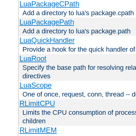
LuaPackageCPath
Add a directory to lua's package.cpath
LuaPackagePath
Add a directory to lua's package.path
LuaQuickHandler
Provide a hook for the quick handler o
LuaRoot
Specify the base path for resolving rel
directives
LuaScope
One of once, request, conn, thread -- d
RLimitCPU
Limits the CPU consumption of proces
children
RLimitMEM