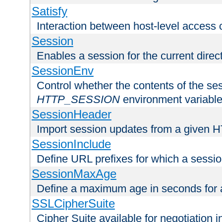
Satisfy
Interaction between host-level access 
Session
Enables a session for the current direct
SessionEnv
Control whether the contents of the ses
HTTP_SESSION
environment variabl
SessionHeader
Import session updates from a given 
SessionInclude
Define URL prefixes for which a session
SessionMaxAge
Define a maximum age in seconds for 
SSLCipherSuite
Cipher Suite available for negotiation