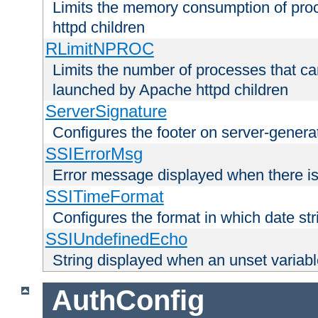
Limits the memory consumption of pr
httpd children
RLimitNPROC
Limits the number of processes that c
launched by Apache httpd children
ServerSignature
Configures the footer on server-gener
SSIErrorMsg
Error message displayed when there is
SSITimeFormat
Configures the format in which date str
SSIUndefinedEcho
String displayed when an unset variab
AuthConfig