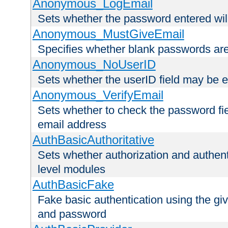
Anonymous_LogEmail
Sets whether the password entered will
Anonymous_MustGiveEmail
Specifies whether blank passwords ar
Anonymous_NoUserID
Sets whether the userID field may be 
Anonymous_VerifyEmail
Sets whether to check the password fiel
email address
AuthBasicAuthoritative
Sets whether authorization and authent
level modules
AuthBasicFake
Fake basic authentication using the g
and password