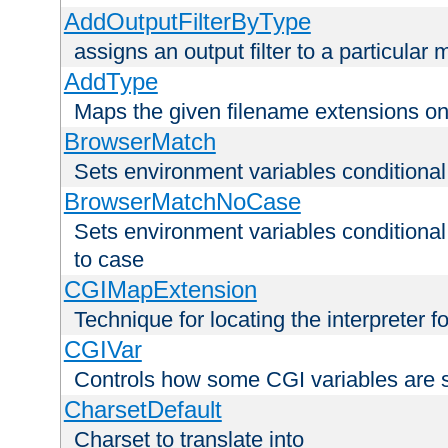
AddOutputFilterByType
assigns an output filter to a particular
AddType
Maps the given filename extensions ont
BrowserMatch
Sets environment variables condition
BrowserMatchNoCase
Sets environment variables conditiona
to case
CGIMapExtension
Technique for locating the interpreter f
CGIVar
Controls how some CGI variables are 
CharsetDefault
Charset to translate into