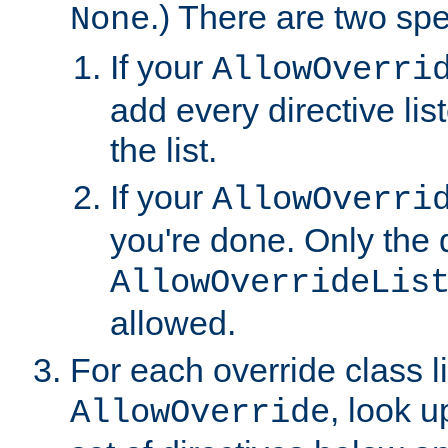
.) There are two spe
None
If your
AllowOverri
add every directive lis
the list.
If your
AllowOverri
you're done. Only the d
AllowOverrideLis
allowed.
For each override class li
, look 
AllowOverride