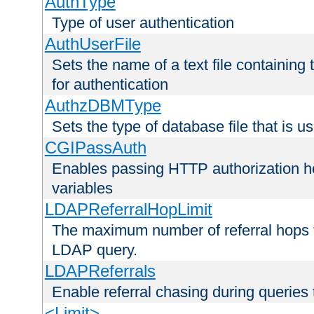
AuthType
Type of user authentication
AuthUserFile
Sets the name of a text file containing
for authentication
AuthzDBMType
Sets the type of database file that is us
CGIPassAuth
Enables passing HTTP authorization he
variables
LDAPReferralHopLimit
The maximum number of referral hops t
LDAP query.
LDAPReferrals
Enable referral chasing during queries
<Limit>