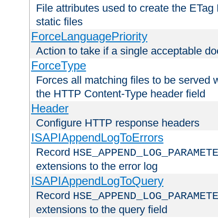
File attributes used to create the ETa
static files
ForceLanguagePriority
Action to take if a single acceptable d
ForceType
Forces all matching files to be served 
the HTTP Content-Type header field
Header
Configure HTTP response headers
ISAPIAppendLogToErrors
Record
HSE_APPEND_LOG_PARAMET
extensions to the error log
ISAPIAppendLogToQuery
Record
HSE_APPEND_LOG_PARAMET
extensions to the query field