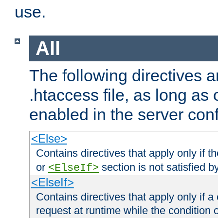
use.
All
The following directives a
.htaccess file, as long as
enabled in the server conf
<Else>
Contains directives that apply only if t
or
section is not satisfied b
<ElseIf>
<ElseIf>
Contains directives that apply only if a 
request at runtime while the condition 