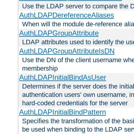
Use the LDAP server to compare the 
AuthLDAPDereferenceAliases
When will the module de-reference ali
AuthLDAPGroupAttribute
LDAP attributes used to identify the u
AuthLDAPGroupAttributeIsDN
Use the DN of the client username whe
membership
AuthLDAPInitialBindAsUser
Determines if the server does the initi
authentication users' own username, i
hard-coded credentials for the server
AuthLDAPInitialBindPattern
Specifies the transformation of the ba
be used when binding to the LDAP ser