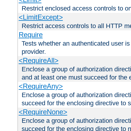
Restrict enclosed access controls to 
<LimitExcept>
Restrict access controls to all HTTP 
Require
Tests whether an authenticated user is
provider.
<RequireAll>
Enclose a group of authorization direct
and at least one must succeed for the 
<RequireAny>
Enclose a group of authorization direc
succeed for the enclosing directive to 
<RequireNone>
Enclose a group of authorization direc
succeed for the enclosing directive to no