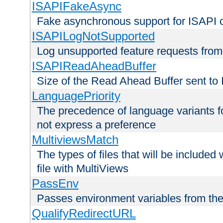
ISAPIFakeAsync
Fake asynchronous support for ISAPI 
ISAPILogNotSupported
Log unsupported feature requests fro
ISAPIReadAheadBuffer
Size of the Read Ahead Buffer sent to
LanguagePriority
The precedence of language variants f
not express a preference
MultiviewsMatch
The types of files that will be include
file with MultiViews
PassEnv
Passes environment variables from the
QualifyRedirectURL