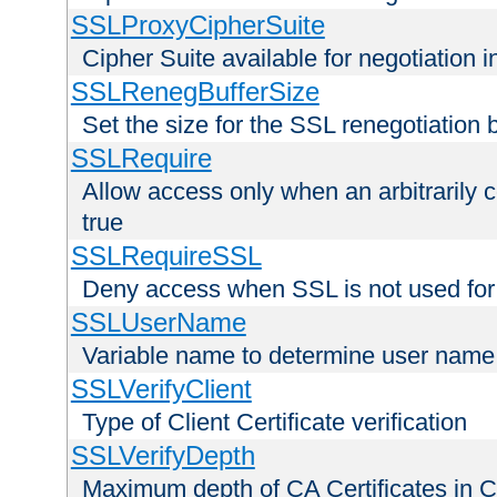
SSLProxyCipherSuite
Cipher Suite available for negotiation
SSLRenegBufferSize
Set the size for the SSL renegotiation b
SSLRequire
Allow access only when an arbitrarily 
true
SSLRequireSSL
Deny access when SSL is not used for
SSLUserName
Variable name to determine user name
SSLVerifyClient
Type of Client Certificate verification
SSLVerifyDepth
Maximum depth of CA Certificates in Cli