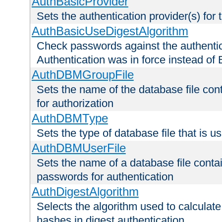
AuthBasicProvider
Sets the authentication provider(s) for t
AuthBasicUseDigestAlgorithm
Check passwords against the authentica
Authentication was in force instead of 
AuthDBMGroupFile
Sets the name of the database file cont
for authorization
AuthDBMType
Sets the type of database file that is 
AuthDBMUserFile
Sets the name of a database file contai
passwords for authentication
AuthDigestAlgorithm
Selects the algorithm used to calculat
hashes in digest authentication