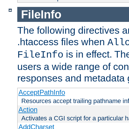
FileInfo
The following directives a
.htaccess files when
All
is in effect. T
FileInfo
users a wide range of cont
responses and metadata g
AcceptPathInfo
Resources accept trailing pathname in
Action
Activates a CGI script for a particular 
AddCharset