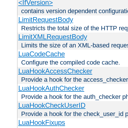
<IfVersion>
contains version dependent configurat
LimitRequestBody
Restricts the total size of the HTTP re
LimitXMLRequestBody
Limits the size of an XML-based reque
LuaCodeCache
Configure the compiled code cache.
LuaHookAccessChecker
Provide a hook for the access_checker
LuaHookAuthChecker
Provide a hook for the auth_checker p
LuaHookCheckUserID
Provide a hook for the check_user_id 
LuaHookFixups