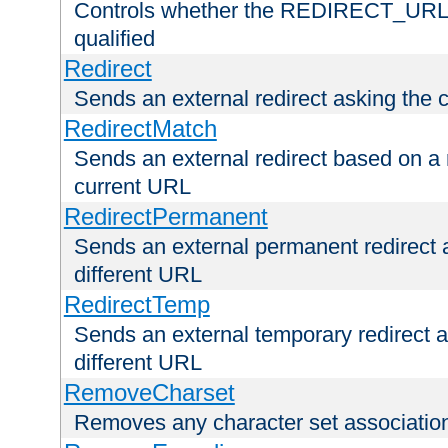
Controls whether the REDIRECT_URL en
qualified
Redirect
Sends an external redirect asking the cl
RedirectMatch
Sends an external redirect based on a 
current URL
RedirectPermanent
Sends an external permanent redirect as
different URL
RedirectTemp
Sends an external temporary redirect as
different URL
RemoveCharset
Removes any character set associations 