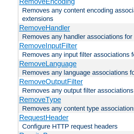
RemoveEncoding
Removes any content encoding associati
extensions
RemoveHandler
Removes any handler associations for a
RemoveInputFilter
Removes any input filter associations fo
RemoveLanguage
Removes any language associations for 
RemoveOutputFilter
Removes any output filter associations f
RemoveType
Removes any content type associations 
RequestHeader
Configure HTTP request headers