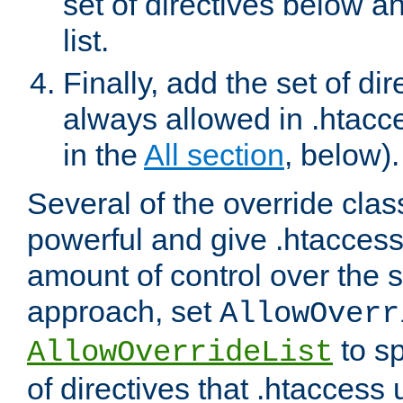
set of directives below a
list.
Finally, add the set of dir
always allowed in .htacce
in the
All section
, below).
Several of the override clas
powerful and give .htaccess
amount of control over the se
approach, set
AllowOverr
to sp
AllowOverrideList
of directives that .htaccess