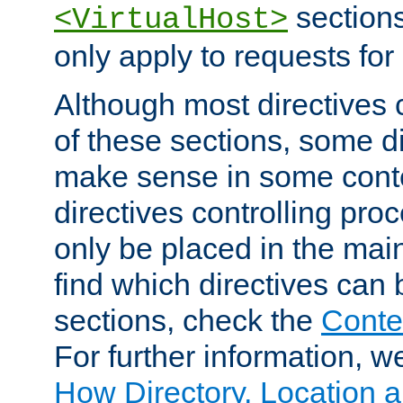
sections,
<VirtualHost>
only apply to requests for 
Although most directives 
of these sections, some di
make sense in some conte
directives controlling pro
only be placed in the main
find which directives can
sections, check the
Conte
For further information, w
How Directory, Location a