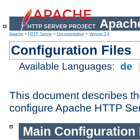
Apache
Apache
>
HTTP Server
>
Documentation
>
Version 2.4
Configuration Files
Available Languages:
de
This document describes the
configure Apache HTTP Ser
Main Configuration 