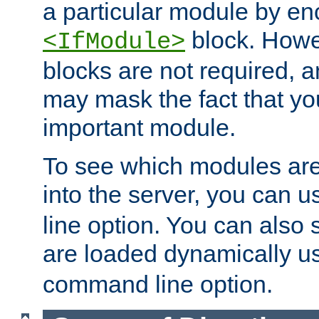
a particular module by en
block. How
<IfModule>
blocks are not required, 
may mask the fact that yo
important module.
To see which modules are
into the server, you can 
line option. You can also
are loaded dynamically u
command line option.