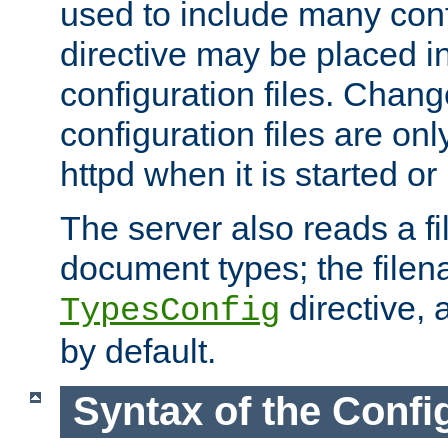
used to include many confi
directive may be placed i
configuration files. Chang
configuration files are on
httpd when it is started or
The server also reads a f
document types; the filen
directive, 
TypesConfig
by default.
Syntax of the Config