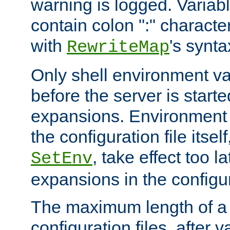
warning is logged. Varia
contain colon ":" characte
with
's synta
RewriteMap
Only shell environment va
before the server is start
expansions. Environment 
the configuration file itsel
, take effect too l
SetEnv
expansions in the configura
The maximum length of a 
configuration files, after v