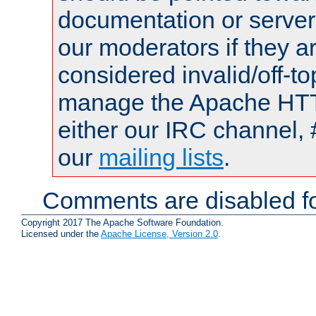
documentation or serve
our moderators if they a
considered invalid/off-t
manage the Apache HTTP
either our IRC channel, 
our
mailing lists
.
Comments are disabled fo
Copyright 2017 The Apache Software Foundation.
Licensed under the
Apache License, Version 2.0
.