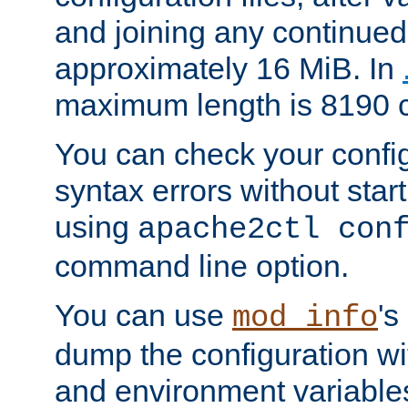
and joining any continued 
approximately 16 MiB. In
maximum length is 8190 c
You can check your configu
syntax errors without star
using
apache2ctl con
command line option.
You can use
's
mod_info
dump the configuration wit
and environment variables