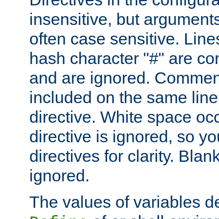
insensitive, but arguments
often case sensitive. Line
hash character "#" are c
and are ignored. Comme
included on the same line
directive. White space oc
directive is ignored, so y
directives for clarity. Blan
ignored.
The values of variables d