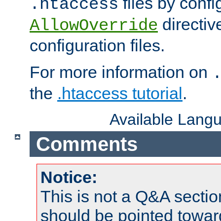
files by confi
.htaccess
directiv
AllowOverride
configuration files.
For more information on
the
.htaccess tutorial
.
Available Lang
Comments
Notice:
This is not a Q&A sect
should be pointed towar