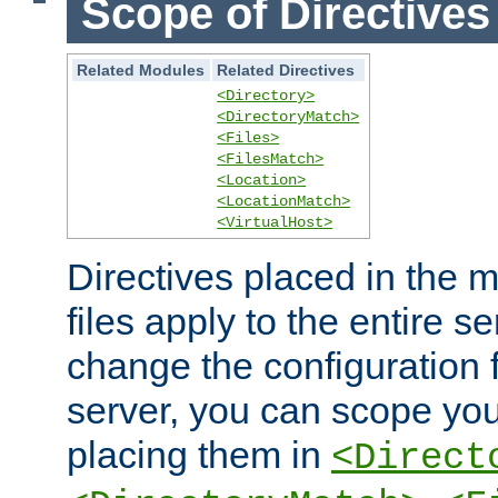
Scope of Directives
Related Modules
Related Directives
<Directory>
<DirectoryMatch>
<Files>
<FilesMatch>
<Location>
<LocationMatch>
<VirtualHost>
Directives placed in the m
files apply to the entire se
change the configuration f
server, you can scope you
placing them in
<Direct