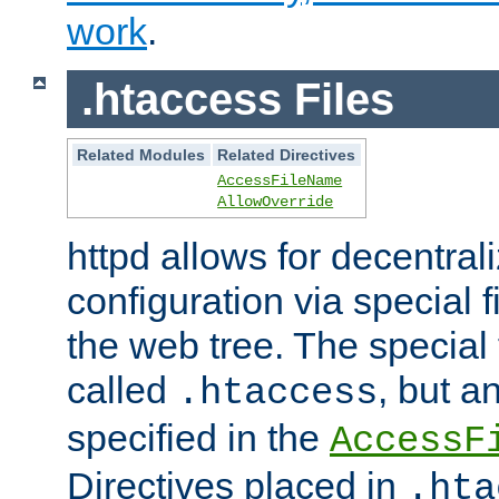
work
.
.htaccess Files
Related Modules
Related Directives
AccessFileName
AllowOverride
httpd allows for decentr
configuration via special f
the web tree. The special 
called
, but 
.htaccess
specified in the
AccessF
Directives placed in
.hta