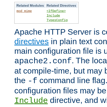
Related Modules
Related Directives
mod_mime
<IfDefine>
Include
TypesConfig
Apache HTTP Server is co
directives
in plain text con
main configuration file is 
. The locat
apache2.conf
at compile-time, but may 
the
command line flag. 
-f
configuration files may b
directive, and w
Include