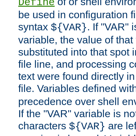
of or shell envir
Define
be used in configuration fi
syntax
. If "VAR" 
${VAR}
variable, the value of that
substituted into that spot 
file line, and processing c
text were found directly in
file. Variables defined wit
precedence over shell en
If the "VAR" variable is no
characters
are le
${VAR}