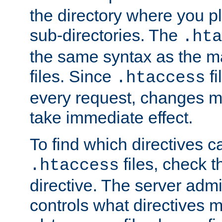
the directory where you pla
sub-directories. The
.hta
the same syntax as the ma
files. Since
fi
.htaccess
every request, changes ma
take immediate effect.
To find which directives c
files, check 
.htaccess
directive. The server admin
controls what directives 