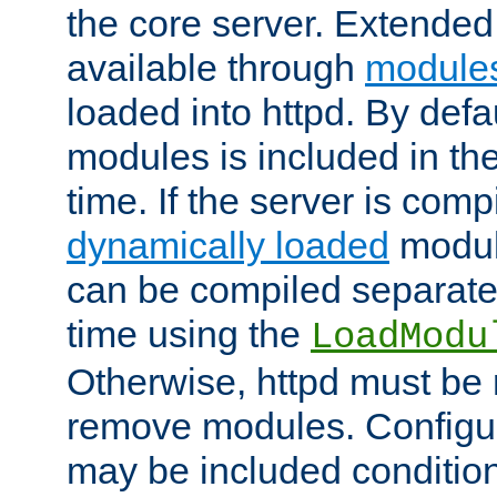
the core server. Extended
available through
module
loaded into httpd. By defa
modules is included in the
time. If the server is comp
dynamically loaded
modul
can be compiled separate
time using the
LoadModu
Otherwise, httpd must be 
remove modules. Configur
may be included condition