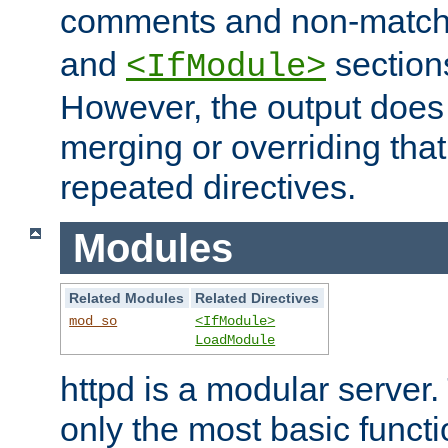
comments and non-matc
and
section
<IfModule>
However, the output does 
merging or overriding tha
repeated directives.
Modules
Related Modules
Related Directives
mod_so
<IfModule>
LoadModule
httpd is a modular server.
only the most basic functio