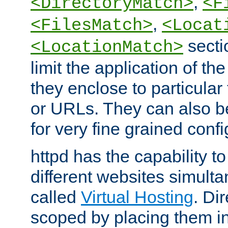
,
<DirectoryMatch>
<F
,
<FilesMatch>
<Locat
secti
<LocationMatch>
limit the application of th
they enclose to particular
or URLs. They can also b
for very fine grained confi
httpd has the capability 
different websites simulta
called
Virtual Hosting
. Di
scoped by placing them i