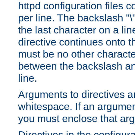
httpd configuration files c
per line. The backslash "
the last character on a lin
directive continues onto t
must be no other characte
between the backslash an
line.
Arguments to directives a
whitespace. If an argume
you must enclose that ar
Directives in the configura